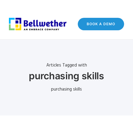
BOOK A DEMO
Articles Tagged with
purchasing skills
purchasing skills