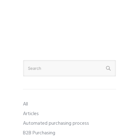
All
Articles
Automated purchasing process
B2B Purchasing