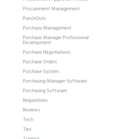
Procurement Management
PunchOuts
Purchase Management
Purchase Manager Professional
Development
Purchase Negotiations
Purchase Orders
Purchase System
Purchasing Manager Software
Purchasing Software
Requisitions
Reviews
Tech
Tips