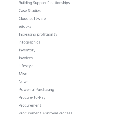
Building Supplier Relationships
Case Studies
Cloud software
eBooks
Increasing profitability
infographics
Inventory
Invoices
Lifestyle
Misc
News
Powerful Purchasing
Procure-to-Pay
Procurement
Procurement Approval Process