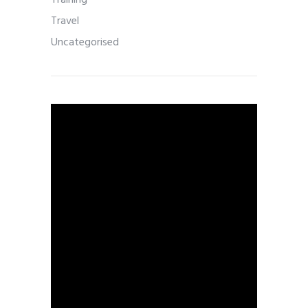
Training
Travel
Uncategorised