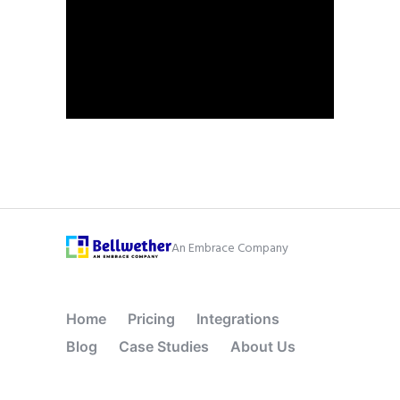
An Embrace Company
Home
Pricing
Integrations
Blog
Case Studies
About Us