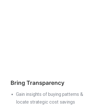
Bring Transparency
Gain insights of buying patterns &
locate strategic cost savings