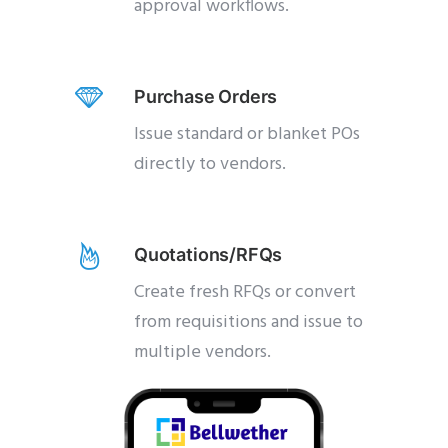
approval workflows.
Purchase Orders
Issue standard or blanket POs
directly to vendors.
Quotations/RFQs
Create fresh RFQs or convert
from requisitions and issue to
multiple vendors.