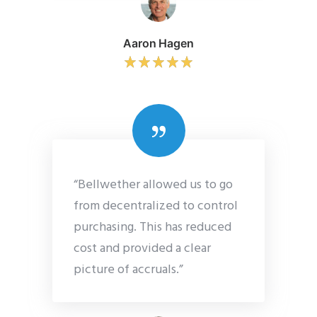
Aaron Hagen
“Bellwether allowed us to go
from decentralized to control
purchasing. This has reduced
cost and provided a clear
picture of accruals.”