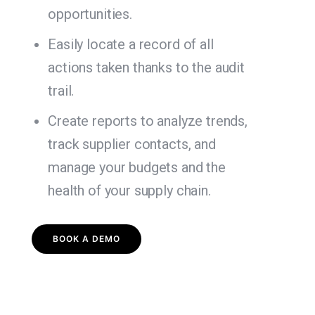
opportunities.
Easily locate a record of all
actions taken thanks to the audit
trail.
Create reports to analyze trends,
track supplier contacts, and
manage your budgets and the
health of your supply chain.
BOOK A DEMO