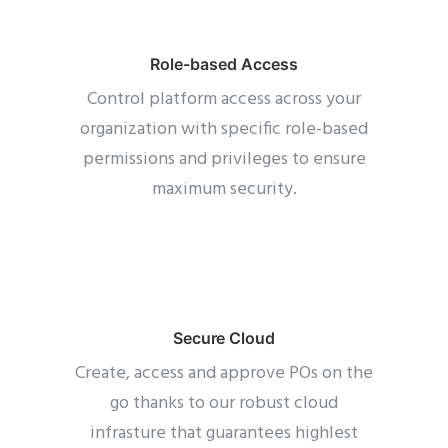
Role-based Access
Control platform access across your
organization with specific role-based
permissions and privileges to ensure
maximum security.
Secure Cloud
Create, access and approve POs on the
go thanks to our robust cloud
infrasture that guarantees highlest