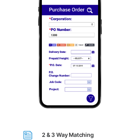
2 & 3 Way Matching