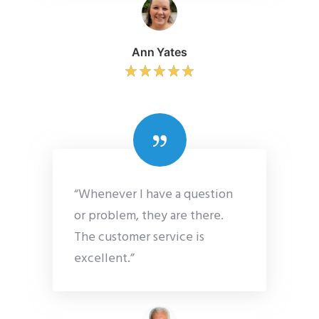
Ann Yates
“Whenever I have a question
or problem, they are there.
The customer service is
excellent.”