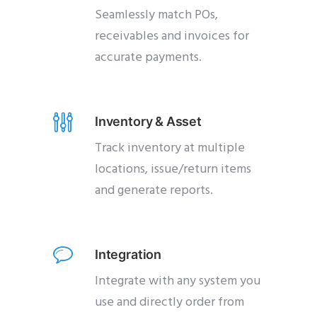
Seamlessly match POs,
receivables and invoices for
accurate payments.
Inventory & Asset
Track inventory at multiple
locations, issue/return items
and generate reports.
Integration
Integrate with any system you
use and directly order from