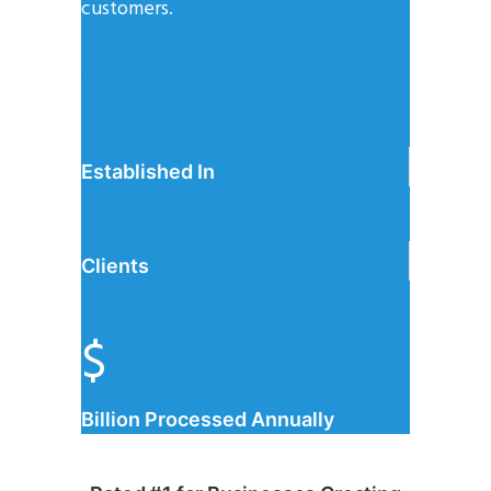
customers.
CONTACT US
Established In
Clients
$
Billion Processed Annually