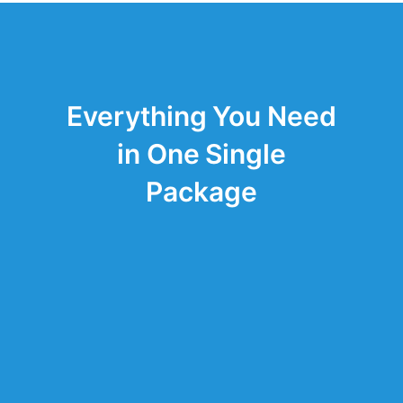
Everything You Need
in One Single
Package