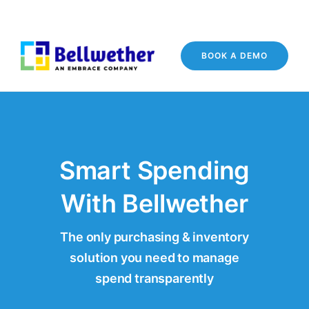
BOOK A DEMO
Smart Spending
With Bellwether
The only purchasing & inventory
solution you need to manage
spend transparently