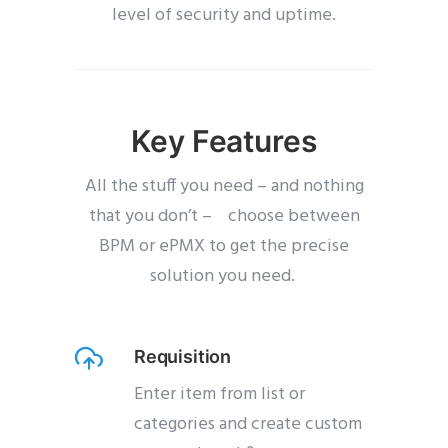
level of security and uptime.
Key Features
All the stuff you need – and nothing
that you don’t – choose between
BPM or ePMX to get the precise
solution you need.
Requisition
Enter item from list or
categories and create custom