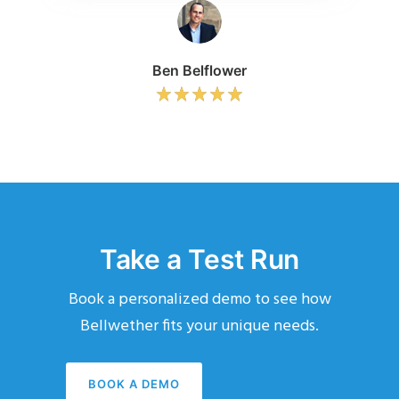
Ben Belflower
Take a Test Run
Book a personalized demo to see how
Bellwether fits your unique needs.
BOOK A DEMO