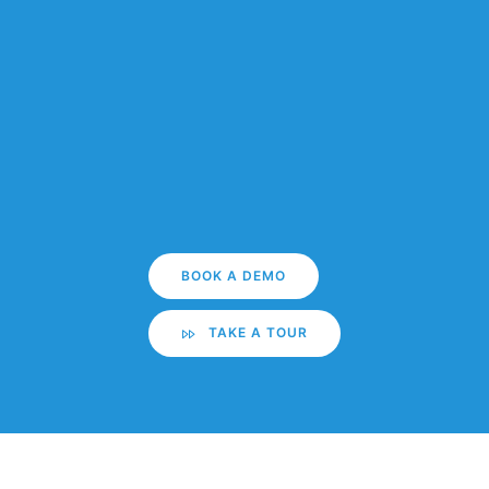
BOOK A DEMO
TAKE A TOUR