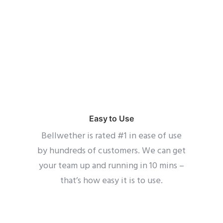
Easy to Use
Bellwether is rated #1 in ease of use
by hundreds of customers. We can get
your team up and running in 10 mins –
that’s how easy it is to use.