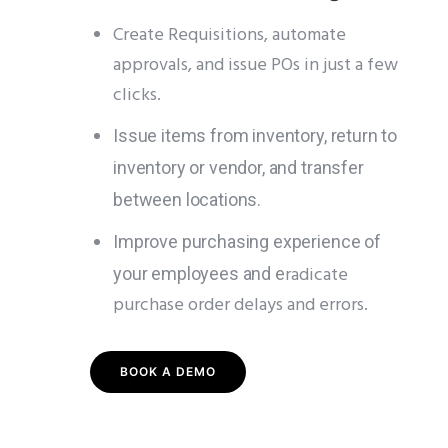
Create Requisitions, automate
approvals, and issue POs in just a few
clicks.
Issue items from inventory, return to
inventory or vendor, and transfer
between locations.
Improve purchasing experience of
radicate
your employees and e
purchase order delays and errors.
BOOK A DEMO