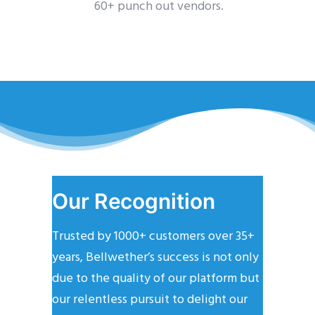
60+ punch out vendors.
Our Recognition
Trusted by 1000+ customers over 35+
years, Bellwether’s success is not only
due to the quality of our platform but
our relentless pursuit to delight our