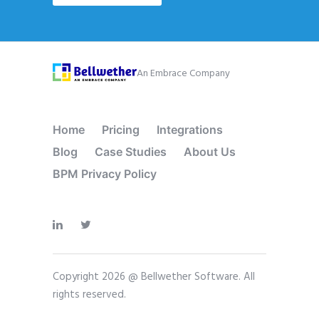
An Embrace Company
Home
Pricing
Integrations
Blog
Case Studies
About Us
BPM Privacy Policy
Copyright 2026 @ Bellwether Software. All
rights reserved.