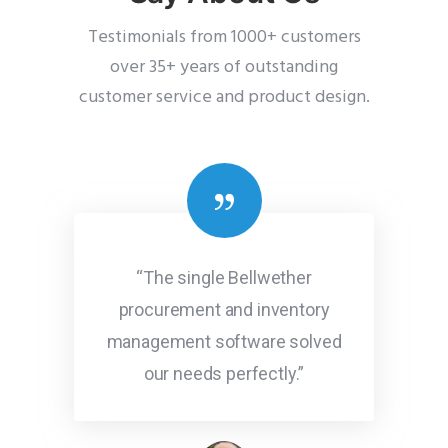
Testimonials from 1000+ customers
over 35+ years of outstanding
customer service and product design.
“The single Bellwether
procurement and inventory
management software solved
our needs perfectly.”