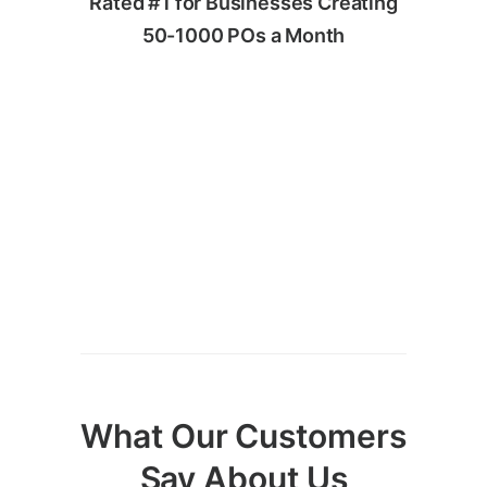
Rated #1 for Businesses Creating
50-1000 POs a Month
What Our Customers
Say About Us