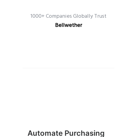
1000+ Companies Globally Trust
Bellwether
Automate Purchasing