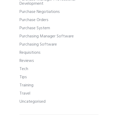
Development
Purchase Negotiations
Purchase Orders
Purchase System
Purchasing Manager Software
Purchasing Software
Requisitions
Reviews
Tech
Tips
Training
Travel
Uncategorised