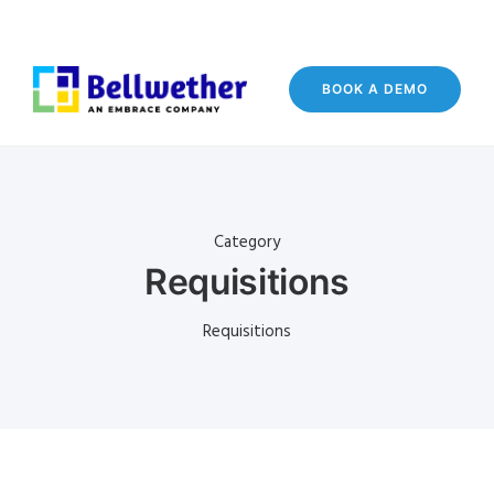
BOOK A DEMO
Category
Requisitions
Requisitions