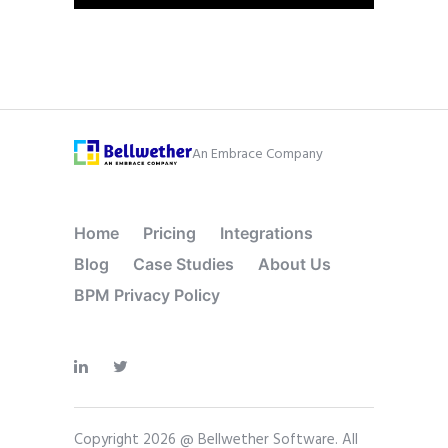
An Embrace Company
Home
Pricing
Integrations
Blog
Case Studies
About Us
BPM Privacy Policy
Copyright 2026 @ Bellwether Software. All