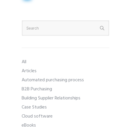
All
Articles
Automated purchasing process
B2B Purchasing
Building Supplier Relationships
Case Studies
Cloud software
eBooks