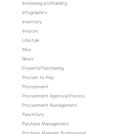
Increasing profitability
infographics
Inventory
Invoices
Lifestyle
Misc
News
Powerful Purchasing
Procure-to-Pay
Procurement
Procurement Approval Process
Procurement Management
PunchOuts
Purchase Management
Purchase Manager Professional