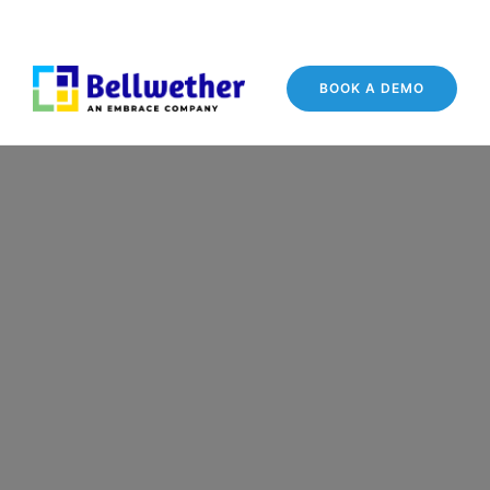
BOOK A DEMO