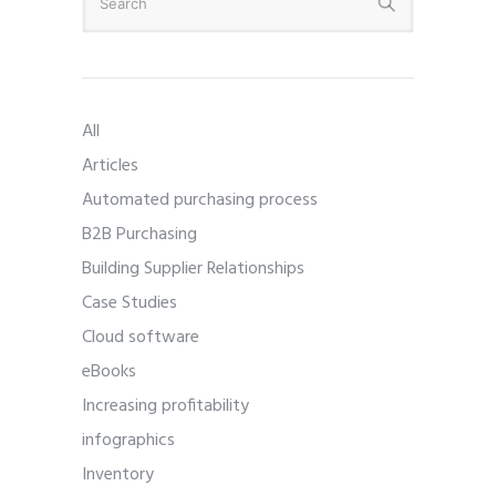
All
Articles
Automated purchasing process
B2B Purchasing
Building Supplier Relationships
Case Studies
Cloud software
eBooks
Increasing profitability
infographics
Inventory