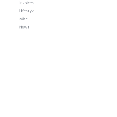
Invoices
Lifestyle
Misc
News
Powerful Purchasing
Procure-to-Pay
Procurement
Procurement Approval Process
Procurement Management
PunchOuts
Purchase Management
Purchase Manager Professional
Development
Purchase Negotiations
Purchase Orders