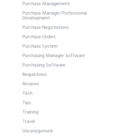
Purchase Management
Purchase Manager Professional
Development
Purchase Negotiations
Purchase Orders
Purchase System
Purchasing Manager Software
Purchasing Software
Requisitions
Reviews
Tech
Tips
Training
Travel
Uncategorised