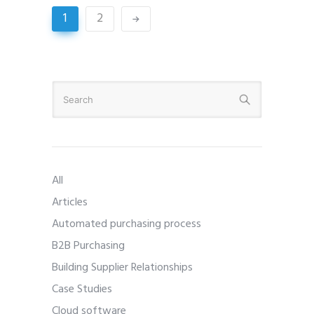
1
2
All
Articles
Automated purchasing process
B2B Purchasing
Building Supplier Relationships
Case Studies
Cloud software