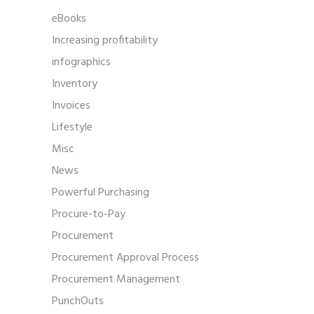
eBooks
Increasing profitability
infographics
Inventory
Invoices
Lifestyle
Misc
News
Powerful Purchasing
Procure-to-Pay
Procurement
Procurement Approval Process
Procurement Management
PunchOuts