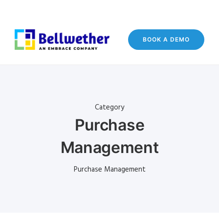
BOOK A DEMO
Category
Purchase
Management
Purchase Management