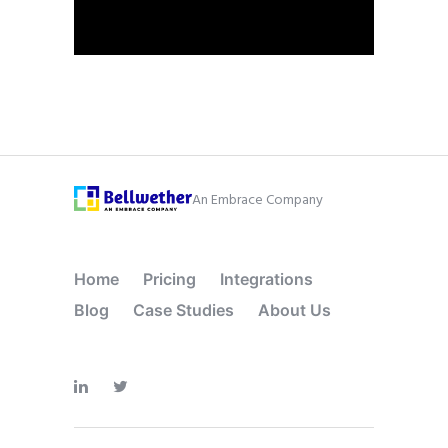
An Embrace Company
Home
Pricing
Integrations
Blog
Case Studies
About Us