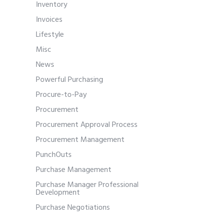
Inventory
Invoices
Lifestyle
Misc
News
Powerful Purchasing
Procure-to-Pay
Procurement
Procurement Approval Process
Procurement Management
PunchOuts
Purchase Management
Purchase Manager Professional
Development
Purchase Negotiations