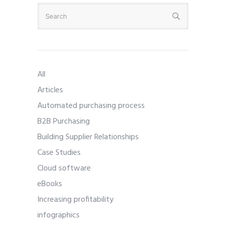
All
Articles
Automated purchasing process
B2B Purchasing
Building Supplier Relationships
Case Studies
Cloud software
eBooks
Increasing profitability
infographics