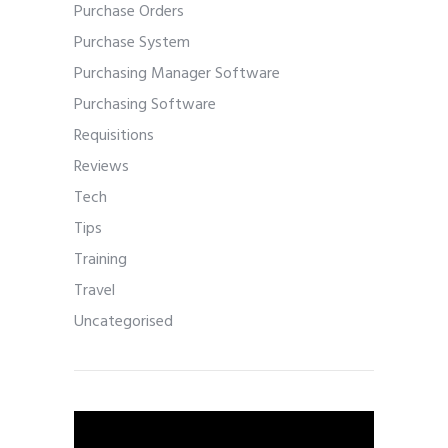
Purchase Orders
Purchase System
Purchasing Manager Software
Purchasing Software
Requisitions
Reviews
Tech
Tips
Training
Travel
Uncategorised