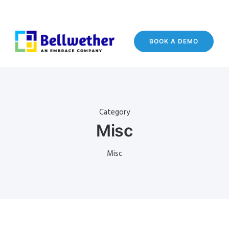
BOOK A DEMO
Category
Misc
Misc