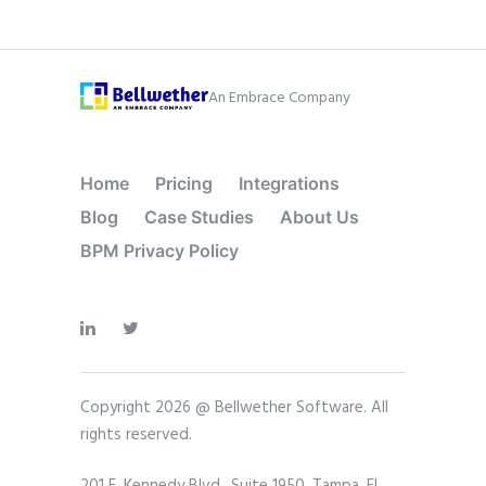
An Embrace Company
Home
Pricing
Integrations
Blog
Case Studies
About Us
BPM Privacy Policy
Copyright 2026 @ Bellwether Software. All
rights reserved.
201 E. Kennedy Blvd., Suite 1950, Tampa, FL