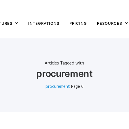
TURES
INTEGRATIONS
PRICING
RESOURCES
Articles Tagged with
procurement
procurement
Page 6