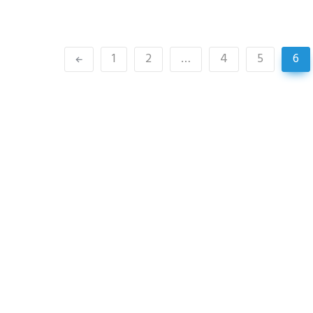
1
2
…
4
5
6