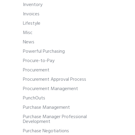
Inventory
Invoices
Lifestyle
Misc
News
Powerful Purchasing
Procure-to-Pay
Procurement
Procurement Approval Process
Procurement Management
PunchOuts
Purchase Management
Purchase Manager Professional
Development
Purchase Negotiations