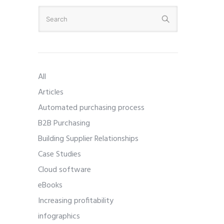
All
Articles
Automated purchasing process
B2B Purchasing
Building Supplier Relationships
Case Studies
Cloud software
eBooks
Increasing profitability
infographics