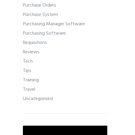
Purchase Orders
Purchase System
Purchasing Manager Software
Purchasing Software
Requisitions
Reviews
Tech
Tips
Training
Travel
Uncategorised