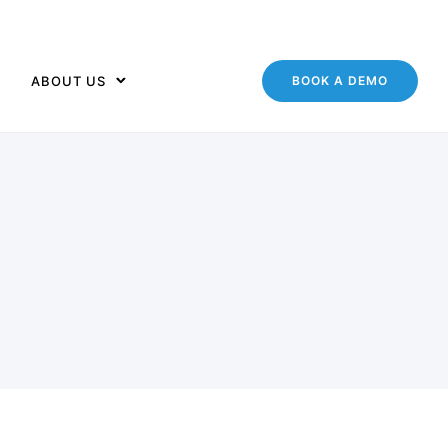
ABOUT US
BOOK A DEMO