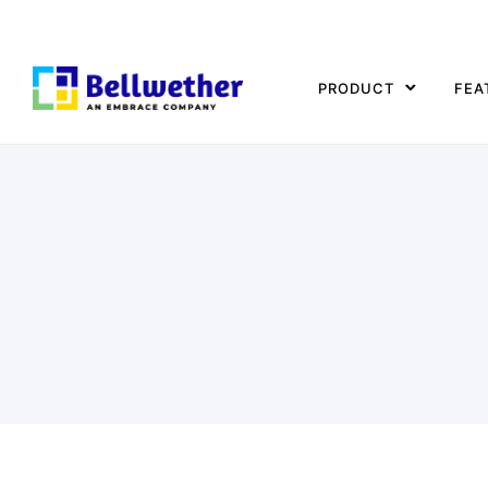
PRODUCT
FEA