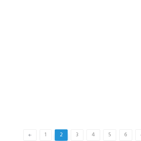
1
2
3
4
5
6