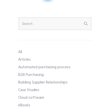
All
Articles
Automated purchasing process
B2B Purchasing
Building Supplier Relationships
Case Studies
Cloud software
eBooks