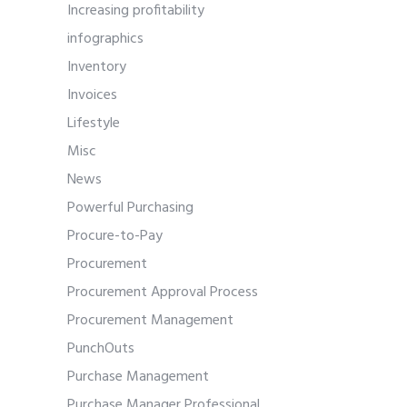
Increasing profitability
infographics
Inventory
Invoices
Lifestyle
Misc
News
Powerful Purchasing
Procure-to-Pay
Procurement
Procurement Approval Process
Procurement Management
PunchOuts
Purchase Management
Purchase Manager Professional