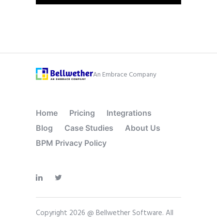
An Embrace Company
Home
Pricing
Integrations
Blog
Case Studies
About Us
BPM Privacy Policy
Copyright 2026 @ Bellwether Software. All