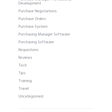
Development
Purchase Negotiations
Purchase Orders
Purchase System
Purchasing Manager Software
Purchasing Software
Requisitions
Reviews
Tech
Tips
Training
Travel
Uncategorised