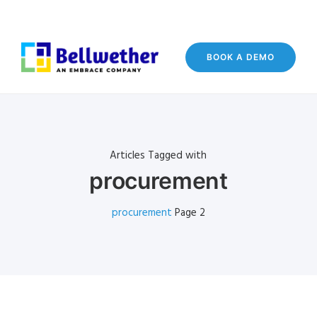
BOOK A DEMO
Articles Tagged with
procurement
procurement
Page 2