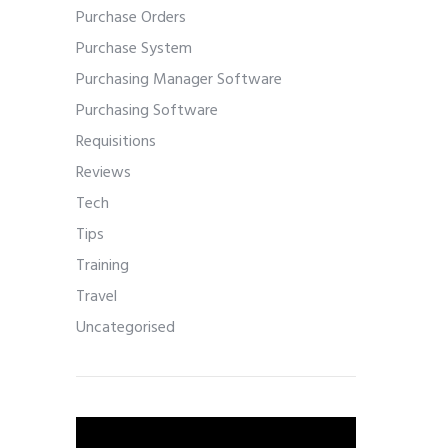
Purchase Orders
Purchase System
Purchasing Manager Software
Purchasing Software
Requisitions
Reviews
Tech
Tips
Training
Travel
Uncategorised