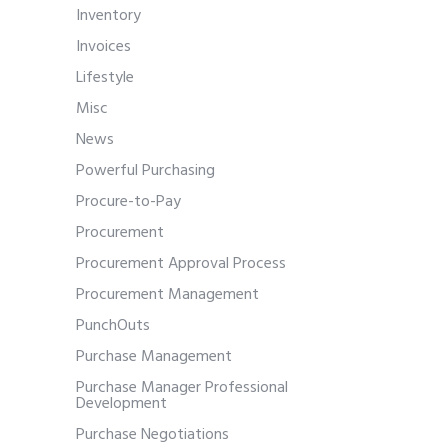
Inventory
Invoices
Lifestyle
Misc
News
Powerful Purchasing
Procure-to-Pay
Procurement
Procurement Approval Process
Procurement Management
PunchOuts
Purchase Management
Purchase Manager Professional
Development
Purchase Negotiations