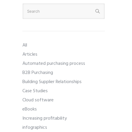
All
Articles
Automated purchasing process
B2B Purchasing
Building Supplier Relationships
Case Studies
Cloud software
eBooks
Increasing profitability
infographics