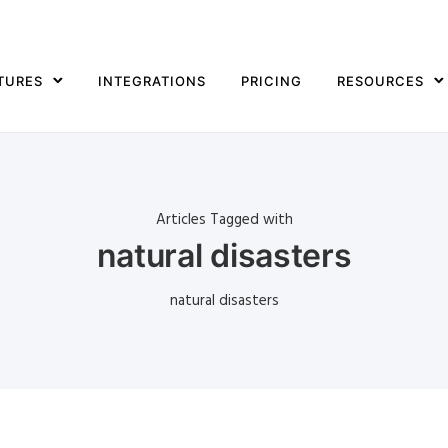
TURES
INTEGRATIONS
PRICING
RESOURCES
Articles Tagged with
natural disasters
natural disasters