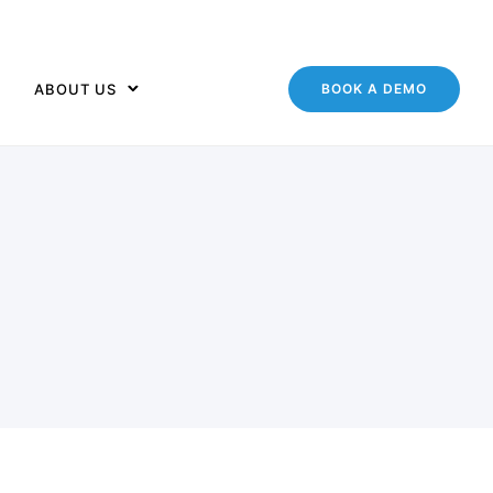
ABOUT US
BOOK A DEMO