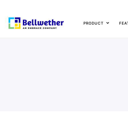
PRODUCT
FEA