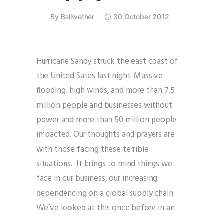
By
Bellwether
30 October 2012
Hurricane Sandy struck the east coast of
the United Sates last night. Massive
flooding, high winds, and more than 7.5
million people and businesses without
power and more than 50 million people
impacted. Our thoughts and prayers are
with those facing these terrible
situations. It brings to mind things we
face in our business, our increasing
dependencing on a global supply chain.
We’ve looked at this once before in an