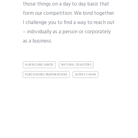
those things on a day to day basis that
form our competition. We bind together.
I challenge you to find a way to reach out
– individually as a person or corporately
as a business.
HURRICANE SANDY
NATURAL DISASTERS
PURCHASING PREPARATIONS
SUPPLY CHAIN