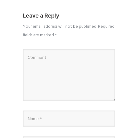
Leave a Reply
Your email address will not be published.
Required
fields are marked
*