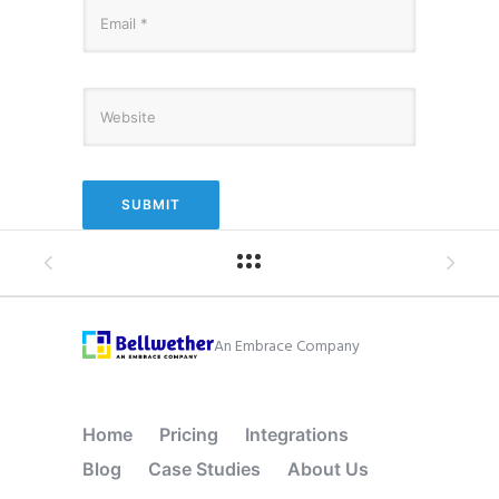
An Embrace Company
Home
Pricing
Integrations
Blog
Case Studies
About Us