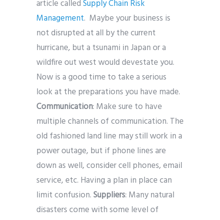
article called
Supply Chain Risk
Management
. Maybe your business is
not disrupted at all by the current
hurricane, but a tsunami in Japan or a
wildfire out west would devestate you.
Now is a good time to take a serious
look at the preparations you have made.
Communication
: Make sure to have
multiple channels of communication. The
old fashioned land line may still work in a
power outage, but if phone lines are
down as well, consider cell phones, email
service, etc. Having a plan in place can
limit confusion.
Suppliers
: Many natural
disasters come with some level of