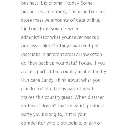
business, big or small, today. Some
businesses are entirely online and others
store massive amounts of data online.
Find out from your network
administrator what your sever backup
process is like. Do they have multiple
locations in different areas? How often
do they back up your data?
Today, if you
are in a part of the country unaffected by
Hurricane Sandy, think about what you
can do to help. This is part of what
makes this country great. When disaster
strikes, it doesn’t matter which political
party you belong to, if it is your
competitor who is struggling, or any of