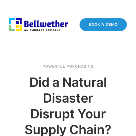
BOOK A DEMO
POWERFUL PURCHASING
Did a Natural
Disaster
Disrupt Your
Supply Chain?