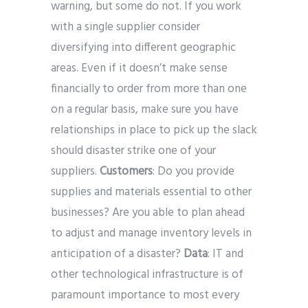
warning, but some do not. If you work
with a single supplier consider
diversifying into different geographic
areas. Even if it doesn’t make sense
financially to order from more than one
on a regular basis, make sure you have
relationships in place to pick up the slack
should disaster strike one of your
suppliers.
Customers
: Do you provide
supplies and materials
essential to other
businesses? Are you able to plan ahead
to adjust and manage inventory levels in
anticipation of a disaster?
Data
: IT and
other technological infrastructure is of
paramount importance to most every