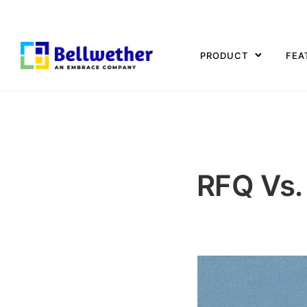
PRODUCT
FEA
RFQ Vs.