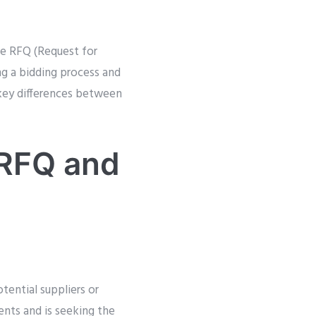
re RFQ (Request for
ng a bidding process and
 key differences between
 RFQ and
tential suppliers or
ents and is seeking the