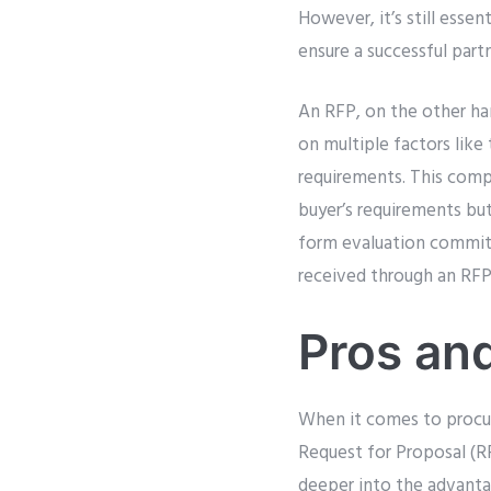
However, it’s still essen
ensure a successful part
An RFP, on the other ha
on multiple factors like 
requirements. This comp
buyer’s requirements but
form evaluation committ
received through an RFP
Pros an
When it comes to procu
Request for Proposal (RF
deeper into the advant