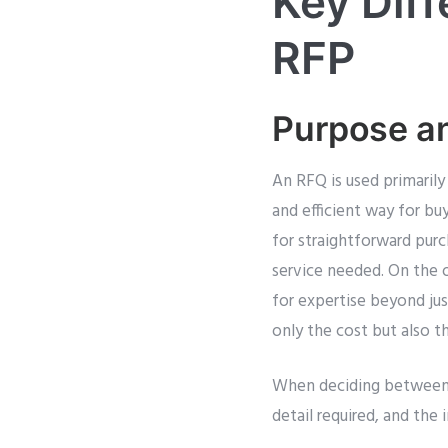
Key Dif
RFP
Purpose a
An RFQ is used primarily
and efficient way for bu
for straightforward pur
service needed. On the o
for expertise beyond ju
only the cost but also t
When deciding between R
detail required, and the