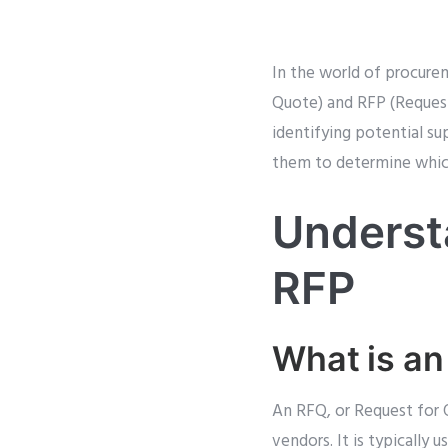
In the world of procure
Quote) and RFP (Request 
identifying potential su
them to determine which
Underst
RFP
What is a
An RFQ, or Request for 
vendors. It is typically