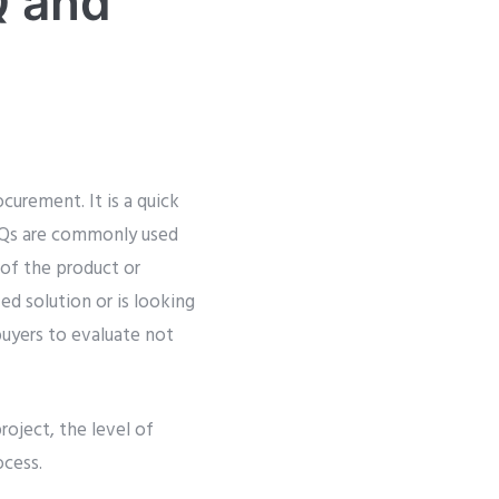
Q and
curement. It is a quick
RFQs are commonly used
 of the product or
ed solution or is looking
buyers to evaluate not
oject, the level of
ocess.