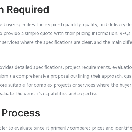
n Required
buyer specifies the required quantity, quality, and delivery det
o provide a simple quote with their pricing information. RFQs 
 services where the specifications are clear, and the main diffe
ovides detailed specifications, project requirements, evaluatio
ubmit a comprehensive proposal outlining their approach, qual
re suitable for complex projects or services where the buyer 
aluate the vendor’s capabilities and expertise.
 Process
pler to evaluate since it primarily compares prices and identifi