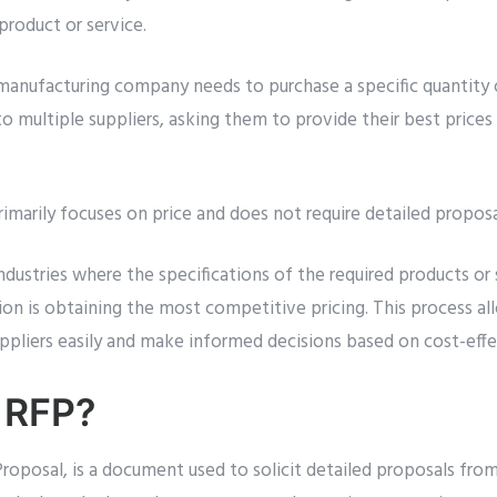
 product or service.
 manufacturing company needs to purchase a specific quantity 
 multiple suppliers, asking them to provide their best prices 
imarily focuses on price and does not require detailed proposal
ndustries where the specifications of the required products or 
ion is obtaining the most competitive pricing. This process a
ppliers easily and make informed decisions based on cost-effe
 RFP?
roposal, is a document used to solicit detailed proposals from