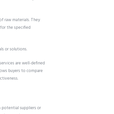
of raw materials. They
for the specified
s or solutions.
services are well-defined
llows buyers to compare
ctiveness.
 potential suppliers or