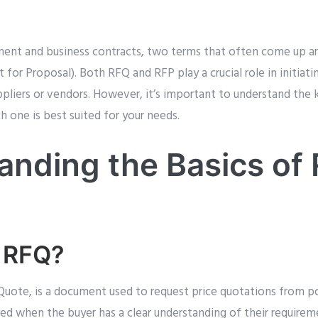
ment and business contracts, two terms that often come up a
for Proposal). Both RFQ and RFP play a crucial role in initiati
ppliers or vendors. However, it’s important to understand the
 one is best suited for your needs.
anding the Basics of
n RFQ?
Quote, is a document used to request price quotations from po
 used when the buyer has a clear understanding of their requirem