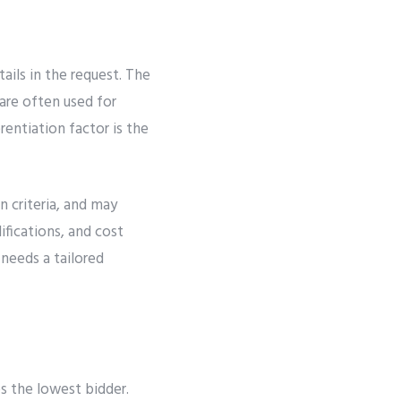
ails in the request. The
are often used for
rentiation factor is the
n criteria, and may
ifications, and cost
needs a tailored
es the lowest bidder.