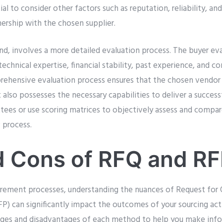
tial to consider other factors such as reputation, reliability, and
nership with the chosen supplier.
nd, involves a more detailed evaluation process. The buyer ev
technical expertise, financial stability, past experience, and 
rehensive evaluation process ensures that the chosen vendor
 also possesses the necessary capabilities to deliver a success
ees or use scoring matrices to objectively assess and compar
 process.
d Cons of RFQ and R
rement processes, understanding the nuances of Request for 
P) can significantly impact the outcomes of your sourcing activ
ages and disadvantages of each method to help you make info