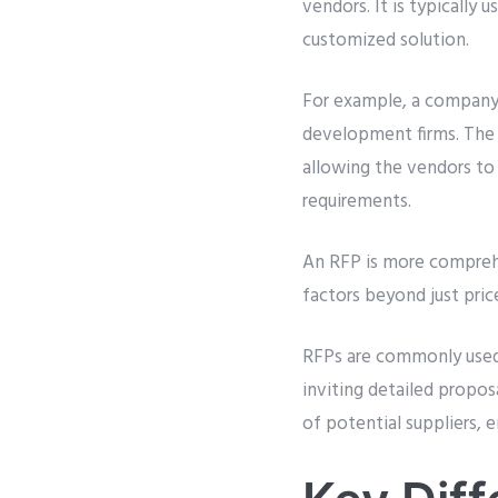
vendors. It is typically
customized solution.
For example, a company
development firms. The R
allowing the vendors t
requirements.
An RFP is more comprehe
factors beyond just pric
RFPs are commonly used i
inviting detailed propos
of potential suppliers, e