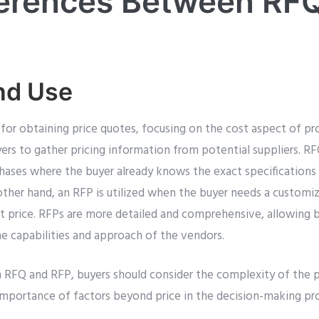
ferences Between RF
nd Use
 for obtaining price quotes, focusing on the cost aspect of pro
yers to gather pricing information from potential suppliers. 
chases where the buyer already knows the exact specifications
ther hand, an RFP is utilized when the buyer needs a customiz
st price. RFPs are more detailed and comprehensive, allowing 
he capabilities and approach of the vendors.
FQ and RFP, buyers should consider the complexity of the pr
 importance of factors beyond price in the decision-making pr