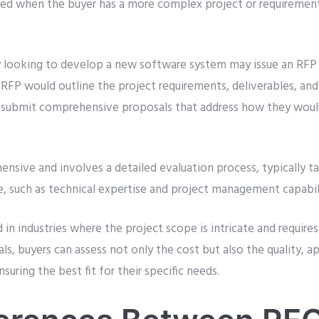
 used when the buyer has a more complex project or requirement
 looking to develop a new software system may issue an RFP 
FP would outline the project requirements, deliverables, and e
o submit comprehensive proposals that address how they wou
nsive and involves a detailed evaluation process, typically t
e, such as technical expertise and project management capabili
n industries where the project scope is intricate and requires
als, buyers can assess not only the cost but also the quality, a
nsuring the best fit for their specific needs.