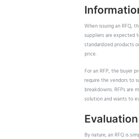
Informatio
When issuing an RFQ, the 
suppliers are expected t
standardized products or
price.
For an RFP, the buyer pr
require the vendors to s
breakdowns. RFPs are mo
solution and wants to ev
Evaluation
By nature, an RFQ is sim