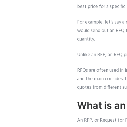
best price for a specific
For example, let’s say a
would send out an RFQ to
quantity.
Unlike an RFP, an RFQ pr
RFQs are often used in i
and the main considerat
quotes from different su
What is an
An RFP, or Request for P