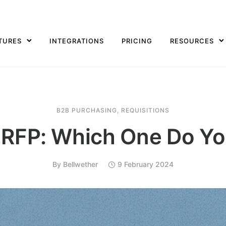
TURES
INTEGRATIONS
PRICING
RESOURCES
B2B PURCHASING
,
REQUISITIONS
 RFP: Which One Do Y
By
Bellwether
9 February 2024