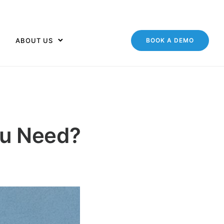
ABOUT US
BOOK A DEMO
ou Need?