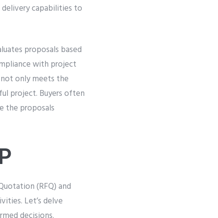
 delivery capabilities to
aluates proposals based
compliance with project
 not only meets the
ful project. Buyers often
e the proposals
FP
Quotation (RFQ) and
ities. Let’s delve
rmed decisions.