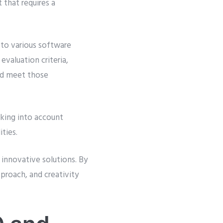
 that requires a
to various software
valuation criteria,
ld meet those
aking into account
ties.
 innovative solutions. By
pproach, and creativity