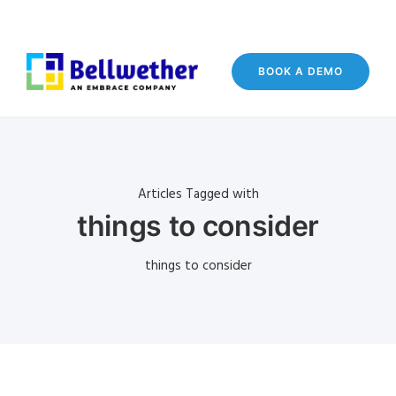
BOOK A DEMO
Articles Tagged with
things to consider
things to consider