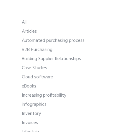
All
Articles
Automated purchasing process
B2B Purchasing
Building Supplier Relationships
Case Studies
Cloud software
eBooks
Increasing profitability
infographics
Inventory
Invoices