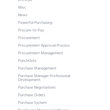
Lifestyle
Misc
News
Powerful Purchasing
Procure-to-Pay
Procurement
Procurement Approval Process
Procurement Management
PunchOuts
Purchase Management
Purchase Manager Professional
Development
Purchase Negotiations
Purchase Orders
Purchase System