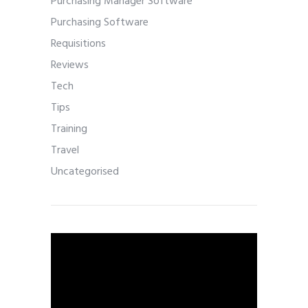
Purchasing Manager Software
Purchasing Software
Requisitions
Reviews
Tech
Tips
Training
Travel
Uncategorised