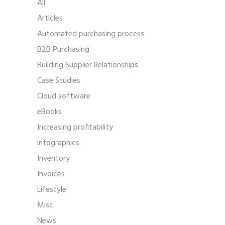
All
Articles
Automated purchasing process
B2B Purchasing
Building Supplier Relationships
Case Studies
Cloud software
eBooks
Increasing profitability
infographics
Inventory
Invoices
Lifestyle
Misc
News