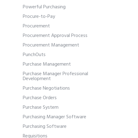
Powerful Purchasing
Procure-to-Pay
Procurement
Procurement Approval Process
Procurement Management
PunchOuts
Purchase Management
Purchase Manager Professional
Development
Purchase Negotiations
Purchase Orders
Purchase System
Purchasing Manager Software
Purchasing Software
Requisitions