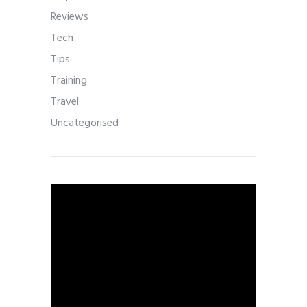
Reviews
Tech
Tips
Training
Travel
Uncategorised