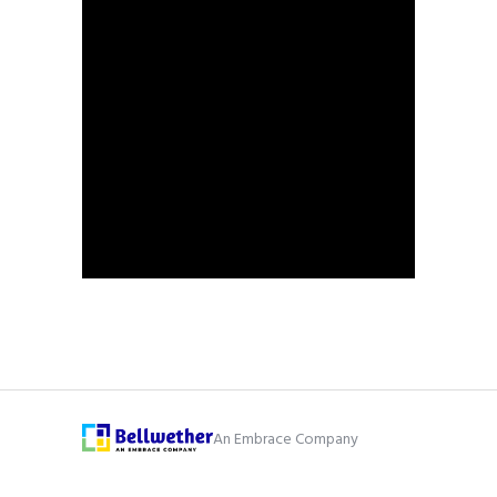
An Embrace Company