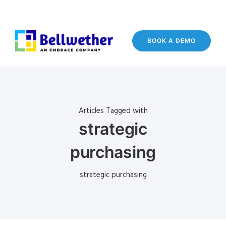
BOOK A DEMO
Articles Tagged with
strategic
purchasing
strategic purchasing