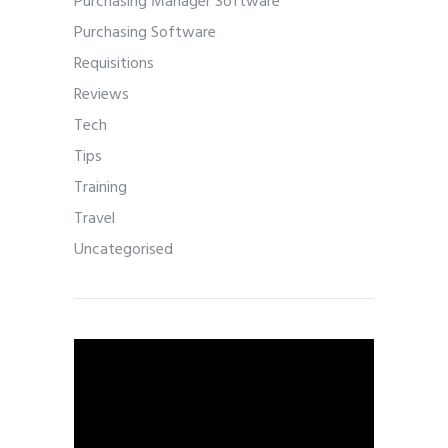
Purchasing Manager Software
Purchasing Software
Requisitions
Reviews
Tech
Tips
Training
Travel
Uncategorised