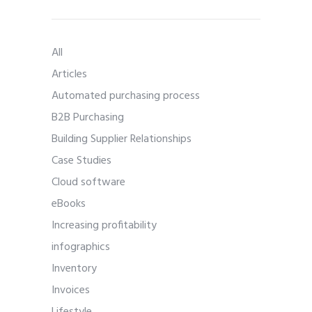
All
Articles
Automated purchasing process
B2B Purchasing
Building Supplier Relationships
Case Studies
Cloud software
eBooks
Increasing profitability
infographics
Inventory
Invoices