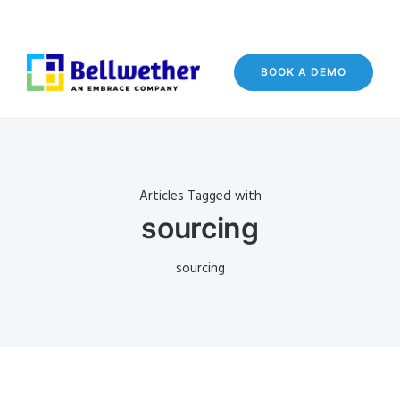
BOOK A DEMO
Articles Tagged with
sourcing
sourcing