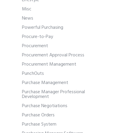
Lifestyle
Misc
News
Powerful Purchasing
Procure-to-Pay
Procurement
Procurement Approval Process
Procurement Management
PunchOuts
Purchase Management
Purchase Manager Professional
Development
Purchase Negotiations
Purchase Orders
Purchase System