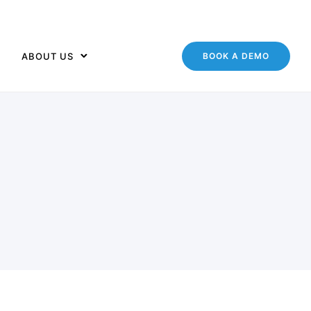
ABOUT US
BOOK A DEMO