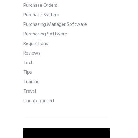
Purchase Orders
Purchase System
Purchasing Manager Software
Purchasing Software
Requisitions
Reviews
Tech
Tips
Training
Travel
Uncategorised