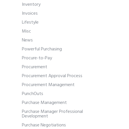
Inventory
Invoices
Lifestyle
Misc
News
Powerful Purchasing
Procure-to-Pay
Procurement
Procurement Approval Process
Procurement Management
PunchOuts
Purchase Management
Purchase Manager Professional
Development
Purchase Negotiations