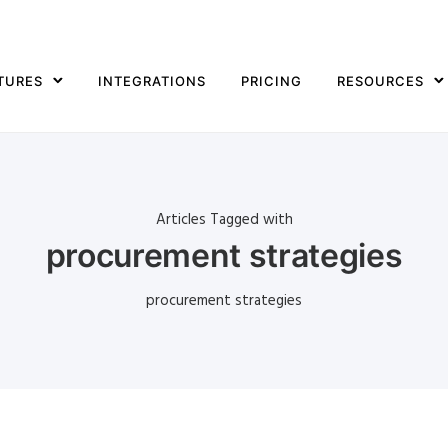
TURES
INTEGRATIONS
PRICING
RESOURCES
Articles Tagged with
procurement strategies
procurement strategies