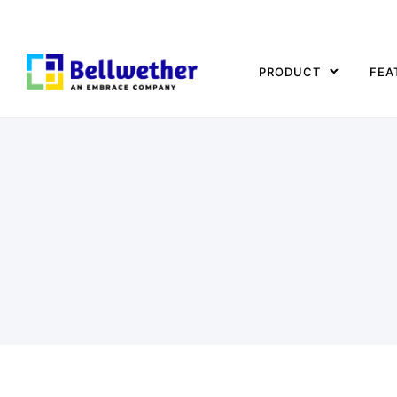
PRODUCT
FEA