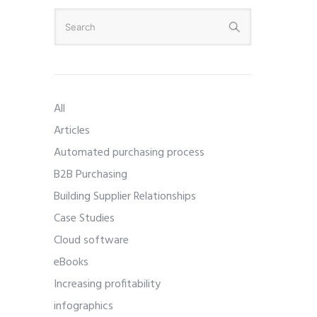
All
Articles
Automated purchasing process
B2B Purchasing
Building Supplier Relationships
Case Studies
Cloud software
eBooks
Increasing profitability
infographics