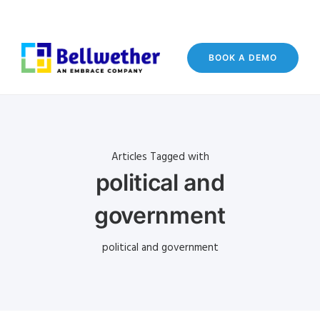
BOOK A DEMO
Articles Tagged with
political and
government
political and government