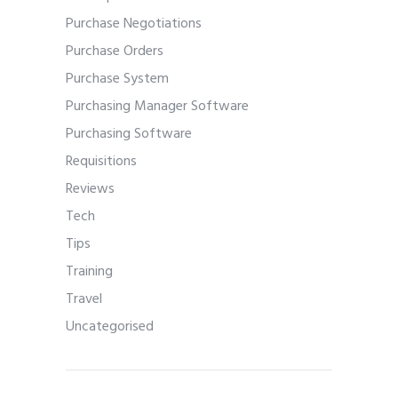
Purchase Negotiations
Purchase Orders
Purchase System
Purchasing Manager Software
Purchasing Software
Requisitions
Reviews
Tech
Tips
Training
Travel
Uncategorised