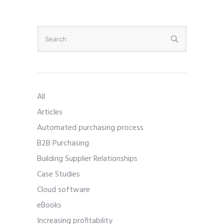
All
Articles
Automated purchasing process
B2B Purchasing
Building Supplier Relationships
Case Studies
Cloud software
eBooks
Increasing profitability