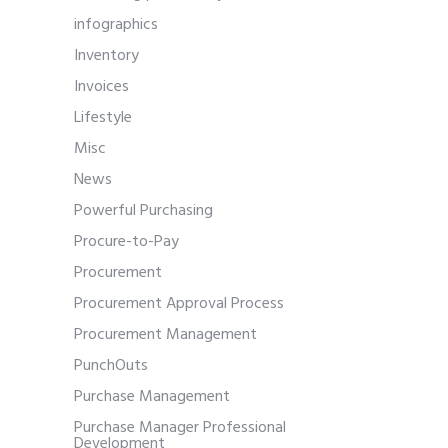
infographics
Inventory
Invoices
Lifestyle
Misc
News
Powerful Purchasing
Procure-to-Pay
Procurement
Procurement Approval Process
Procurement Management
PunchOuts
Purchase Management
Purchase Manager Professional
Development