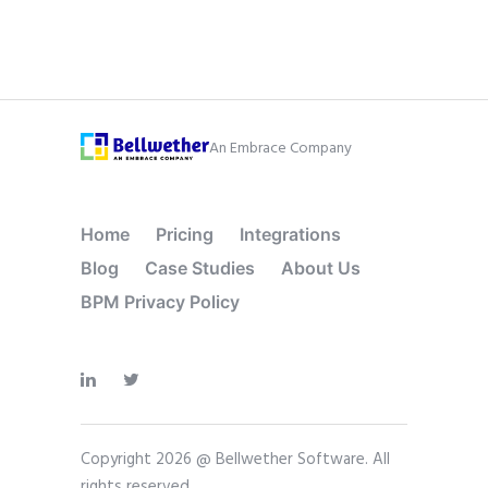
An Embrace Company
Home
Pricing
Integrations
Blog
Case Studies
About Us
BPM Privacy Policy
Copyright 2026 @ Bellwether Software. All
rights reserved.