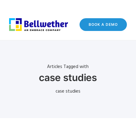
BOOK A DEMO
Articles Tagged with
case studies
case studies