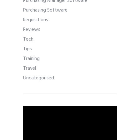
Purchasing Manager Software
Purchasing Software
Requisitions
Reviews
Tech
Tips
Training
Travel
Uncategorised