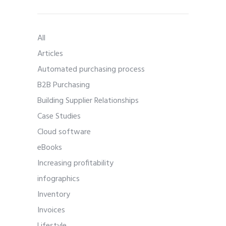
All
Articles
Automated purchasing process
B2B Purchasing
Building Supplier Relationships
Case Studies
Cloud software
eBooks
Increasing profitability
infographics
Inventory
Invoices