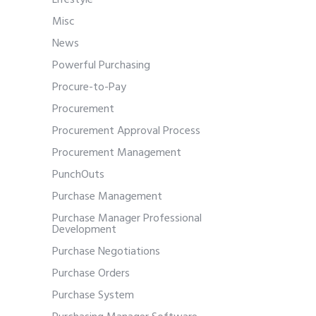
Lifestyle
Misc
News
Powerful Purchasing
Procure-to-Pay
Procurement
Procurement Approval Process
Procurement Management
PunchOuts
Purchase Management
Purchase Manager Professional
Development
Purchase Negotiations
Purchase Orders
Purchase System