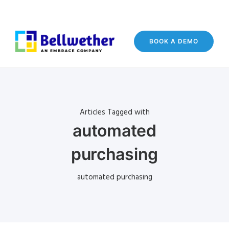
BOOK A DEMO
Articles Tagged with
automated
purchasing
automated purchasing