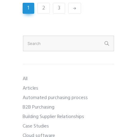
1
2
3
All
Articles
Automated purchasing process
B2B Purchasing
Building Supplier Relationships
Case Studies
Cloud software