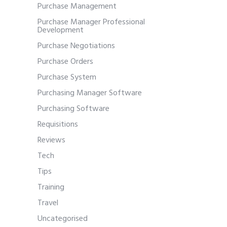
Purchase Management
Purchase Manager Professional
Development
Purchase Negotiations
Purchase Orders
Purchase System
Purchasing Manager Software
Purchasing Software
Requisitions
Reviews
Tech
Tips
Training
Travel
Uncategorised