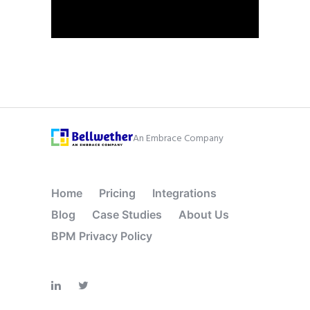
An Embrace Company
Home
Pricing
Integrations
Blog
Case Studies
About Us
BPM Privacy Policy