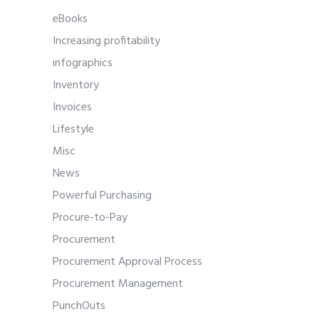
eBooks
Increasing profitability
infographics
Inventory
Invoices
Lifestyle
Misc
News
Powerful Purchasing
Procure-to-Pay
Procurement
Procurement Approval Process
Procurement Management
PunchOuts