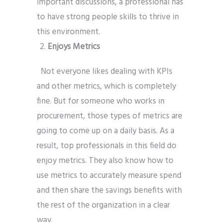
important discussions, a professional has
to have strong people skills to thrive in
this environment.
Enjoys Metrics
Not everyone likes dealing with KPIs
and other metrics, which is completely
fine. But for someone who works in
procurement, those types of metrics are
going to come up on a daily basis. As a
result, top professionals in this field do
enjoy metrics. They also know how to
use metrics to accurately measure spend
and then share the savings benefits with
the rest of the organization in a clear
way.