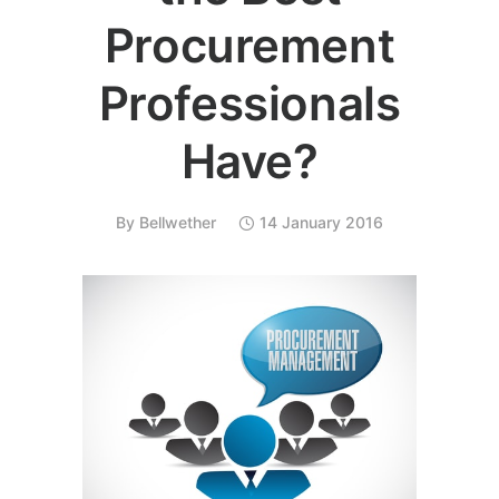
Procurement
Professionals
Have?
By
Bellwether
14 January 2016