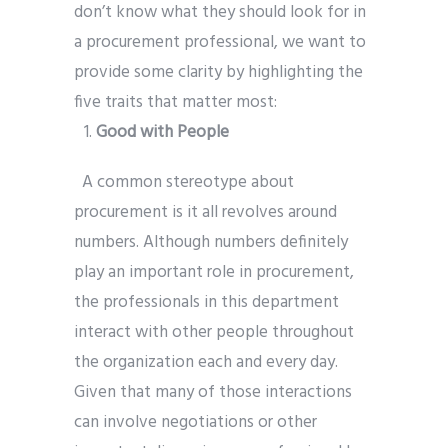
don’t know what they should look for in
a procurement professional, we want to
provide some clarity by highlighting the
five traits that matter most:
Good with People
A common stereotype about
procurement is it all revolves around
numbers. Although numbers definitely
play an important role in procurement,
the professionals in this department
interact with other people throughout
the organization each and every day.
Given that many of those interactions
can involve negotiations or other