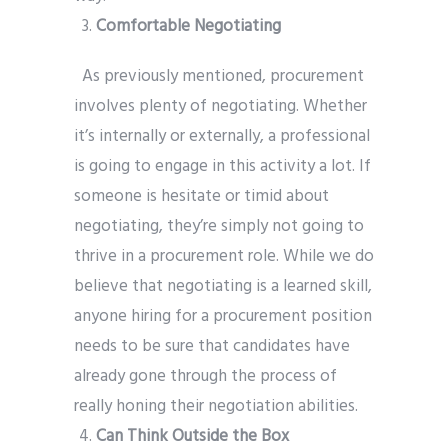
Comfortable Negotiating
As previously mentioned, procurement
involves plenty of negotiating. Whether
it’s internally or externally, a professional
is going to engage in this activity a lot. If
someone is hesitate or timid about
negotiating, they’re simply not going to
thrive in a procurement role. While we do
believe that negotiating is a learned skill,
anyone hiring for a procurement position
needs to be sure that candidates have
already gone through the process of
really honing their negotiation abilities.
Can Think Outside the Box