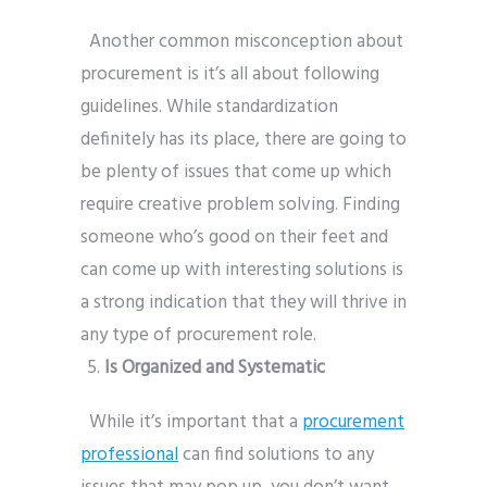
Another common misconception about
procurement is it’s all about following
guidelines. While standardization
definitely has its place, there are going to
be plenty of issues that come up which
require creative problem solving. Finding
someone who’s good on their feet and
can come up with interesting solutions is
a strong indication that they will thrive in
any type of procurement role.
Is Organized and Systematic
While it’s important that a
procurement
professional
can find solutions to any