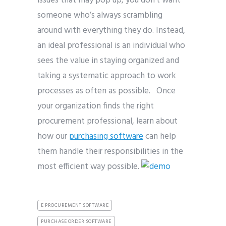
issues that may pop up, you don’t want
someone who’s always scrambling
around with everything they do. Instead,
an ideal professional is an individual who
sees the value in staying organized and
taking a systematic approach to work
processes as often as possible. Once
your organization finds the right
procurement professional, learn about
how our
purchasing software
can help
them handle their responsibilities in the
most efficient way possible.
E PROCUREMENT SOFTWARE
PURCHASE ORDER SOFTWARE