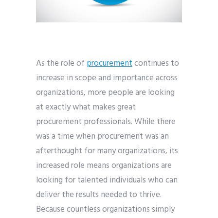
As the role of
procurement
continues to
increase in scope and importance across
organizations, more people are looking
at exactly what makes great
procurement professionals. While there
was a time when procurement was an
afterthought for many organizations, its
increased role means organizations are
looking for talented individuals who can
deliver the results needed to thrive.
Because countless organizations simply