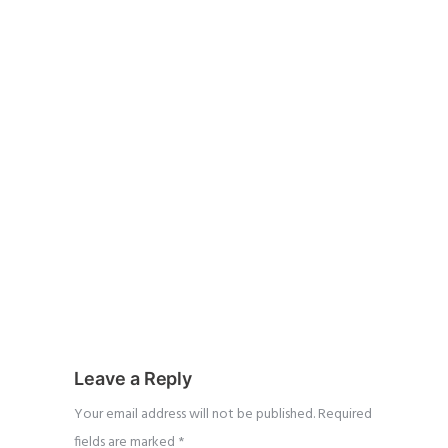
Leave a Reply
Your email address will not be published.
Required
fields are marked
*