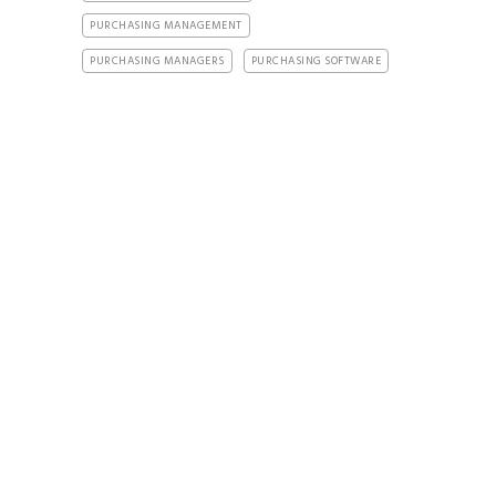
PURCHASING MANAGEMENT
PURCHASING MANAGERS
PURCHASING SOFTWARE