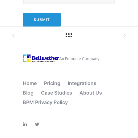
An Embrace Company
Home
Pricing
Integrations
Blog
Case Studies
About Us
BPM Privacy Policy