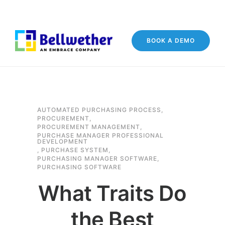
BOOK A DEMO
AUTOMATED PURCHASING PROCESS
,
PROCUREMENT
,
PROCUREMENT MANAGEMENT
,
PURCHASE MANAGER PROFESSIONAL
DEVELOPMENT
,
PURCHASE SYSTEM
,
PURCHASING MANAGER SOFTWARE
,
PURCHASING SOFTWARE
What Traits Do
the Best