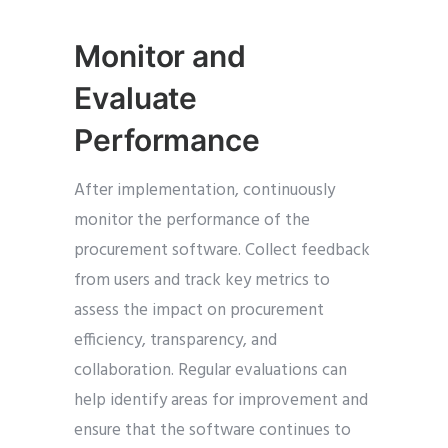
Monitor and
Evaluate
Performance
After implementation, continuously
monitor the performance of the
procurement software. Collect feedback
from users and track key metrics to
assess the impact on procurement
efficiency, transparency, and
collaboration. Regular evaluations can
help identify areas for improvement and
ensure that the software continues to