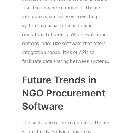
that the new procurement software
integrates seamlessly with existing
systems is crucial for maintaining
operational efficiency. When evaluating
options, prioritize software that offers
integration capabilities or APIs to
facilitate data sharing between systems.
Future Trends in
NGO Procurement
Software
The landscape of procurement software
is constantly evolving, driven by