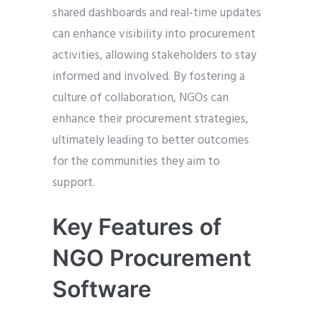
shared dashboards and real-time updates
can enhance visibility into procurement
activities, allowing stakeholders to stay
informed and involved. By fostering a
culture of collaboration, NGOs can
enhance their procurement strategies,
ultimately leading to better outcomes
for the communities they aim to
support.
Key Features of
NGO Procurement
Software