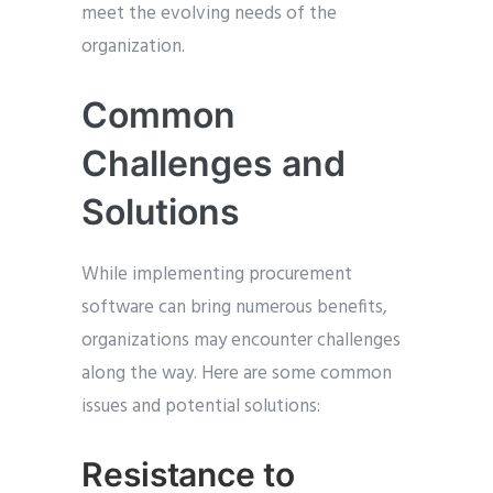
meet the evolving needs of the
organization.
Common
Challenges and
Solutions
While implementing procurement
software can bring numerous benefits,
organizations may encounter challenges
along the way. Here are some common
issues and potential solutions:
Resistance to