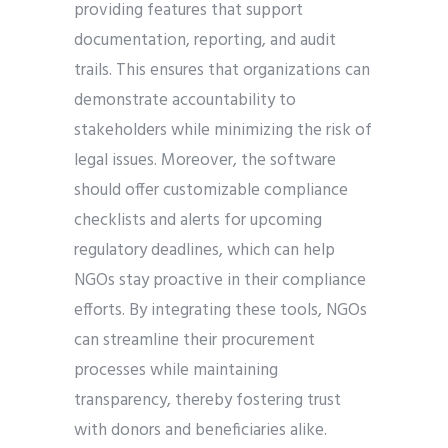
providing features that support
documentation, reporting, and audit
trails. This ensures that organizations can
demonstrate accountability to
stakeholders while minimizing the risk of
legal issues. Moreover, the software
should offer customizable compliance
checklists and alerts for upcoming
regulatory deadlines, which can help
NGOs stay proactive in their compliance
efforts. By integrating these tools, NGOs
can streamline their procurement
processes while maintaining
transparency, thereby fostering trust
with donors and beneficiaries alike.