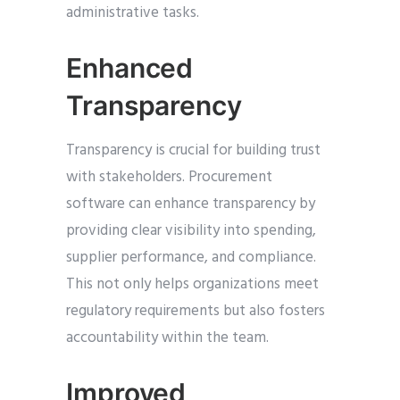
administrative tasks.
Enhanced
Transparency
Transparency is crucial for building trust
with stakeholders. Procurement
software can enhance transparency by
providing clear visibility into spending,
supplier performance, and compliance.
This not only helps organizations meet
regulatory requirements but also fosters
accountability within the team.
Improved