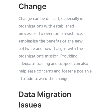
Change
Change can be difficult, especially in
organizations with established
processes. To overcome resistance,
emphasize the benefits of the new
software and how it aligns with the
organization’s mission. Providing
adequate training and support can also
help ease concerns and foster a positive
attitude toward the change.
Data Migration
Issues