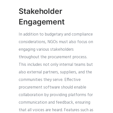
Stakeholder
Engagement
In addition to budgetary and compliance
considerations, NGOs must also focus on
engaging various stakeholders
throughout the procurement process.
This includes not only internal teams but
also external partners, suppliers, and the
communities they serve. Effective
procurement software should enable
collaboration by providing platforms for
communication and feedback, ensuring
that all voices are heard. Features such as