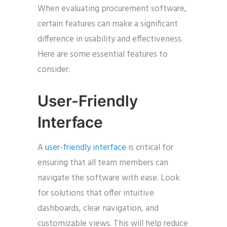
When evaluating procurement software,
certain features can make a significant
difference in usability and effectiveness.
Here are some essential features to
consider:
User-Friendly
Interface
A
user-friendly interface
is critical for
ensuring that all team members can
navigate the software with ease. Look
for solutions that offer intuitive
dashboards, clear navigation, and
customizable views. This will help reduce