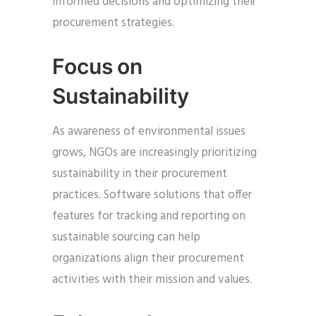
informed decisions and optimizing their
procurement strategies.
Focus on
Sustainability
As awareness of environmental issues
grows, NGOs are increasingly prioritizing
sustainability in their procurement
practices. Software solutions that offer
features for tracking and reporting on
sustainable sourcing can help
organizations align their procurement
activities with their mission and values.