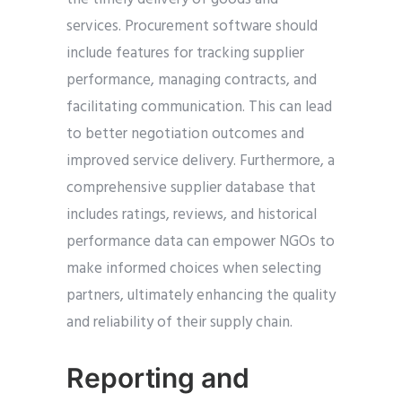
services. Procurement software should
include features for tracking supplier
performance, managing contracts, and
facilitating communication. This can lead
to better negotiation outcomes and
improved service delivery. Furthermore, a
comprehensive supplier database that
includes ratings, reviews, and historical
performance data can empower NGOs to
make informed choices when selecting
partners, ultimately enhancing the quality
and reliability of their supply chain.
Reporting and