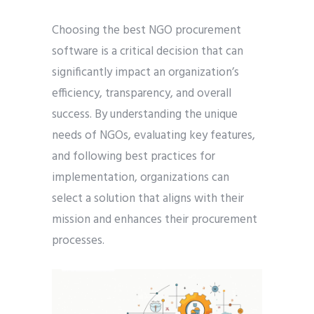
Choosing the best NGO procurement
software is a critical decision that can
significantly impact an organization’s
efficiency, transparency, and overall
success. By understanding the unique
needs of NGOs, evaluating key features,
and following best practices for
implementation, organizations can
select a solution that aligns with their
mission and enhances their procurement
processes.