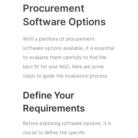
Procurement
Software Options
With a plethora of procurement
software options available, it is essential
to evaluate them carefully to find the
best fit for your NGO. Here are some
steps to guide the evaluation process:
Define Your
Requirements
Before exploring software options, it is
crucial to define the specific