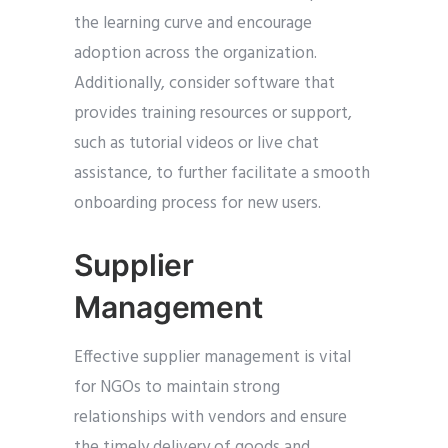
the learning curve and encourage
adoption across the organization.
Additionally, consider software that
provides training resources or support,
such as tutorial videos or live chat
assistance, to further facilitate a smooth
onboarding process for new users.
Supplier
Management
Effective supplier management is vital
for NGOs to maintain strong
relationships with vendors and ensure
the timely delivery of goods and