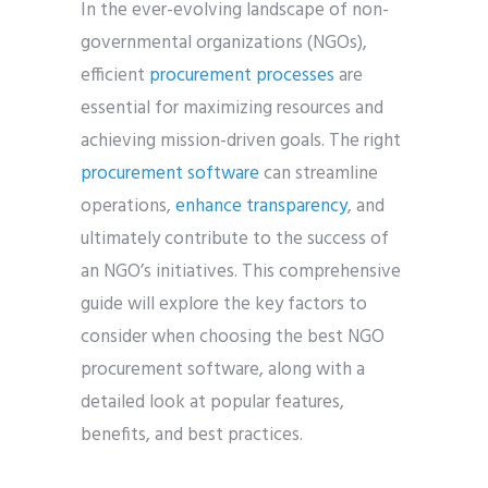
In the ever-evolving landscape of non-
governmental organizations (NGOs),
efficient
procurement processes
are
essential for maximizing resources and
achieving mission-driven goals. The right
procurement software
can streamline
operations,
enhance transparency
, and
ultimately contribute to the success of
an NGO’s initiatives. This comprehensive
guide will explore the key factors to
consider when choosing the best NGO
procurement software, along with a
detailed look at popular features,
benefits, and best practices.