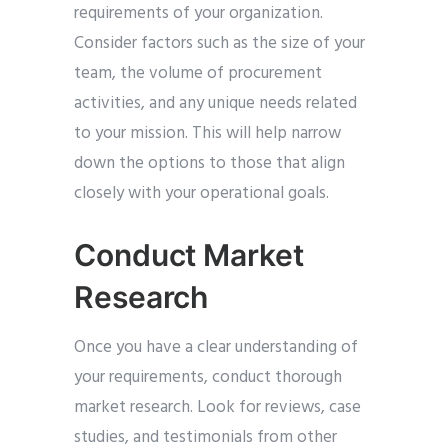
requirements of your organization.
Consider factors such as the size of your
team, the volume of procurement
activities, and any unique needs related
to your mission. This will help narrow
down the options to those that align
closely with your operational goals.
Conduct Market
Research
Once you have a clear understanding of
your requirements, conduct thorough
market research. Look for reviews, case
studies, and testimonials from other