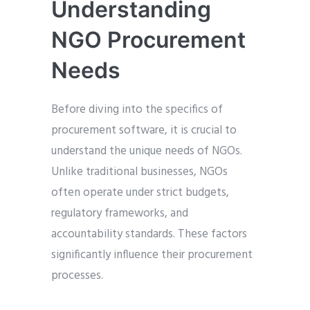
Understanding
NGO Procurement
Needs
Before diving into the specifics of
procurement software, it is crucial to
understand the unique needs of NGOs.
Unlike traditional businesses, NGOs
often operate under strict budgets,
regulatory frameworks, and
accountability standards. These factors
significantly influence their procurement
processes.