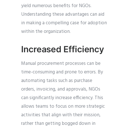
yield numerous benefits for NGOs.
Understanding these advantages can aid
in making a compelling case for adoption
within the organization.
Increased Efficiency
Manual procurement processes can be
time-consuming and prone to errors. By
automating tasks such as purchase
orders, invoicing, and approvals, NGOs
can significantly increase efficiency. This
allows teams to focus on more strategic
activities that align with their mission,
rather than getting bogged down in