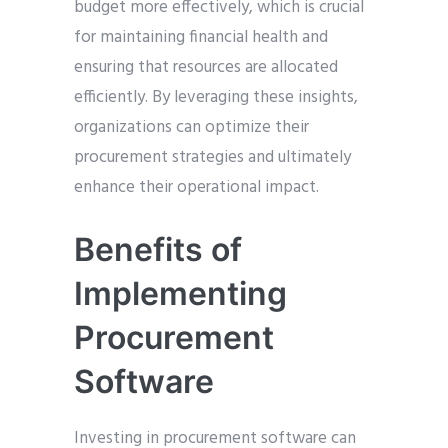
budget more effectively, which is crucial
for maintaining financial health and
ensuring that resources are allocated
efficiently. By leveraging these insights,
organizations can optimize their
procurement strategies and ultimately
enhance their operational impact.
Benefits of
Implementing
Procurement
Software
Investing in procurement software can