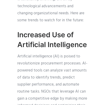
technological advancements and
changing organizational needs. Here are
some trends to watch for in the future:
Increased Use of
Artificial Intelligence
Artificial intelligence (AI) is poised to
revolutionize procurement processes. AI-
powered tools can analyze vast amounts
of data to identify trends, predict
supplier performance, and automate
routine tasks. NGOs that leverage AI can
gain a competitive edge by making more