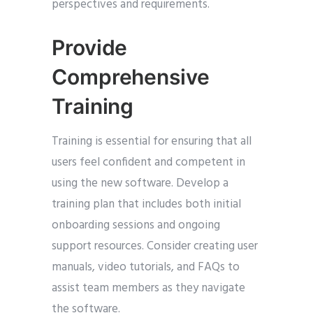
perspectives and requirements.
Provide
Comprehensive
Training
Training is essential for ensuring that all
users feel confident and competent in
using the new software. Develop a
training plan that includes both initial
onboarding sessions and ongoing
support resources. Consider creating user
manuals, video tutorials, and FAQs to
assist team members as they navigate
the software.