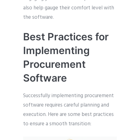
also help gauge their comfort level with
the software.
Best Practices for
Implementing
Procurement
Software
Successfully implementing procurement
software requires careful planning and
execution. Here are some best practices
to ensure a smooth transition: