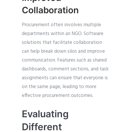
Collaboration
Procurement often involves multiple
departments within an NGO. Software
solutions that facilitate collaboration
can help break down silos and improve
communication. Features such as shared
dashboards, comment sections, and task
assignments can ensure that everyone is
on the same page, leading to more
effective procurement outcomes.
Evaluating
Different