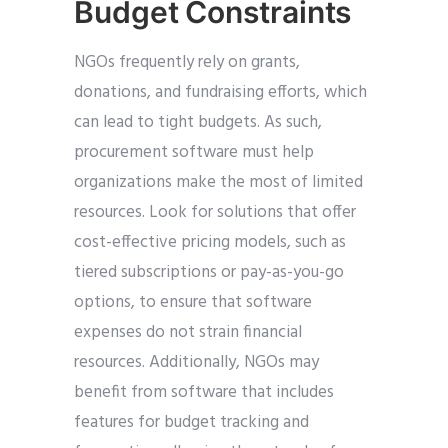
Budget Constraints
NGOs frequently rely on grants,
donations, and fundraising efforts, which
can lead to tight budgets. As such,
procurement software must help
organizations make the most of limited
resources. Look for solutions that offer
cost-effective pricing models, such as
tiered subscriptions or pay-as-you-go
options, to ensure that software
expenses do not strain financial
resources. Additionally, NGOs may
benefit from software that includes
features for budget tracking and