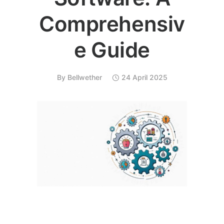
Comprehensiv
e Guide
By
Bellwether
24 April 2025