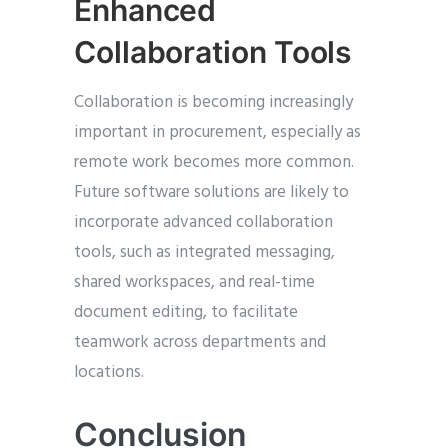
Enhanced
Collaboration Tools
Collaboration is becoming increasingly
important in procurement, especially as
remote work becomes more common.
Future software solutions are likely to
incorporate advanced collaboration
tools, such as integrated messaging,
shared workspaces, and real-time
document editing, to facilitate
teamwork across departments and
locations.
Conclusion