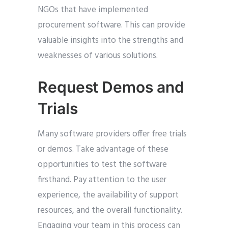
NGOs that have implemented
procurement software. This can provide
valuable insights into the strengths and
weaknesses of various solutions.
Request Demos and
Trials
Many software providers offer free trials
or demos. Take advantage of these
opportunities to test the software
firsthand. Pay attention to the user
experience, the availability of support
resources, and the overall functionality.
Engaging your team in this process can