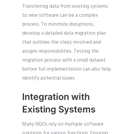
Transferring data from existing systems
to new software can be a complex
process. To minimize disruptions,
develop a detailed data migration plan
that outlines the steps involved and
assigns responsibilities. Testing the
migration process with a small dataset
before full implementation can also help
identify potential issues.
Integration with
Existing Systems
Many NGOs rely on multiple software
solutions for various functions. Ensuring