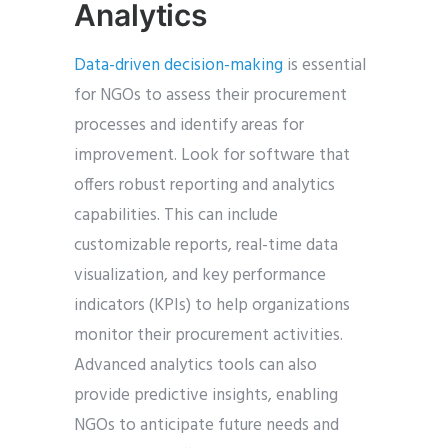
Analytics
Data-driven decision-making
is essential
for NGOs to assess their procurement
processes and identify areas for
improvement. Look for software that
offers robust reporting and analytics
capabilities. This can include
customizable reports, real-time data
visualization, and key performance
indicators (KPIs) to help organizations
monitor their procurement activities.
Advanced analytics tools can also
provide predictive insights, enabling
NGOs to anticipate future needs and