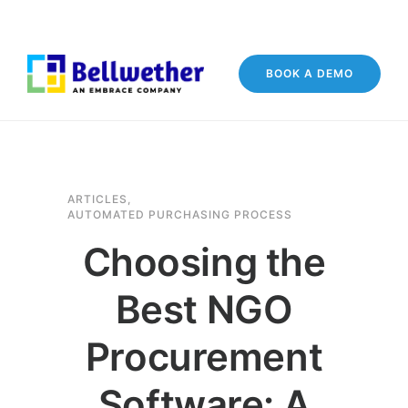
BOOK A DEMO
ARTICLES
,
AUTOMATED PURCHASING PROCESS
Choosing the
Best NGO
Procurement
Software: A