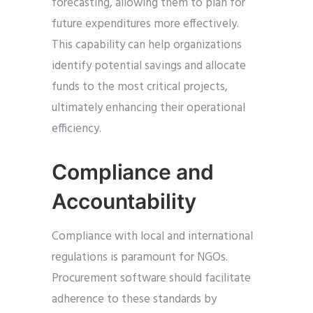
forecasting, allowing them to plan for
future expenditures more effectively.
This capability can help organizations
identify potential savings and allocate
funds to the most critical projects,
ultimately enhancing their operational
efficiency.
Compliance and
Accountability
Compliance with local and international
regulations is paramount for NGOs.
Procurement software should facilitate
adherence to these standards by