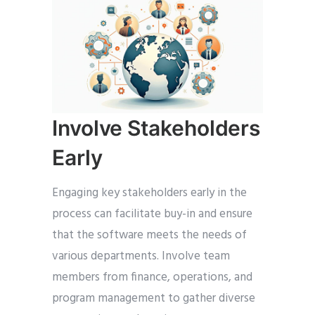
Involve Stakeholders
Early
Engaging key stakeholders early in the
process can facilitate buy-in and ensure
that the software meets the needs of
various departments. Involve team
members from finance, operations, and
program management to gather diverse