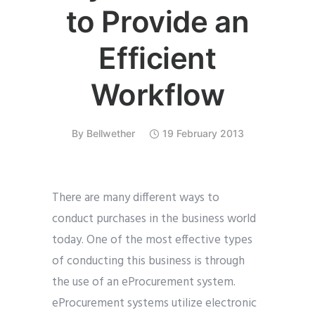
to Provide an
Efficient
Workflow
By
Bellwether
19 February 2013
There are many different ways to
conduct purchases in the business world
today. One of the most effective types
of conducting this business is through
the use of an eProcurement system.
eProcurement systems utilize electronic