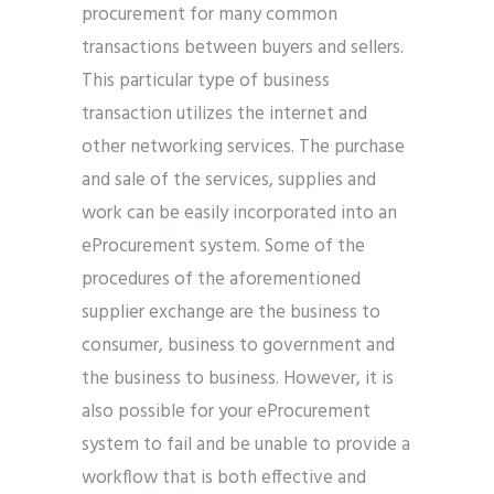
procurement for many common
transactions between buyers and sellers.
This particular type of business
transaction utilizes the internet and
other networking services. The purchase
and sale of the services, supplies and
work can be easily incorporated into an
eProcurement system. Some of the
procedures of the aforementioned
supplier exchange are the business to
consumer, business to government and
the business to business. However, it is
also possible for your eProcurement
system to fail and be unable to provide a
workflow that is both effective and