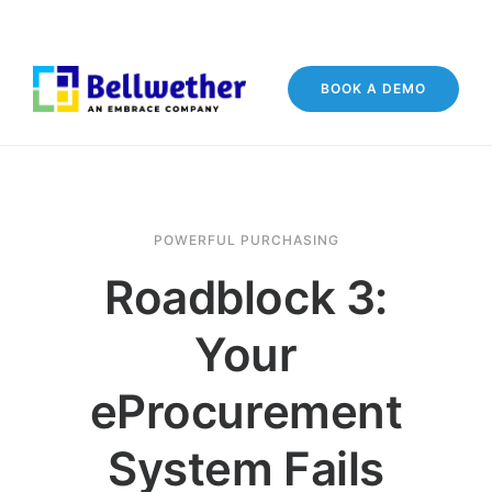
BOOK A DEMO
POWERFUL PURCHASING
Roadblock 3:
Your
eProcurement
System Fails