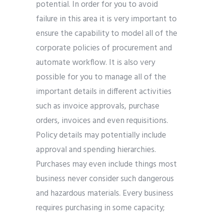
potential. In order for you to avoid
failure in this area it is very important to
ensure the capability to model all of the
corporate policies of procurement and
automate workflow. It is also very
possible for you to manage all of the
important details in different activities
such as invoice approvals, purchase
orders, invoices and even requisitions.
Policy details may potentially include
approval and spending hierarchies.
Purchases may even include things most
business never consider such dangerous
and hazardous materials. Every business
requires purchasing in some capacity;