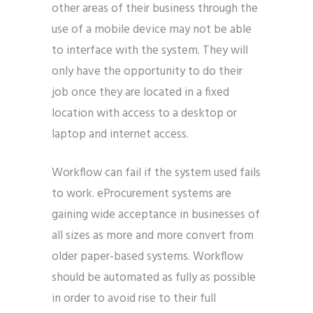
other areas of their business through the
use of a mobile device may not be able
to interface with the system. They will
only have the opportunity to do their
job once they are located in a fixed
location with access to a desktop or
laptop and internet access.
Workflow can fail if the system used fails
to work. eProcurement systems are
gaining wide acceptance in businesses of
all sizes as more and more convert from
older paper-based systems. Workflow
should be automated as fully as possible
in order to avoid rise to their full