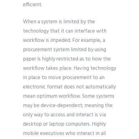
efficient.
When a system is limited by the
technology that it can interface with
workflow is impeded. For example, a
procurement system limited by using
paper is highly restricted as to how the
workflow takes place. Having technology
in place to move procurement to an
electronic format does not automatically
mean optimum workflow. Some systems
may be device-dependent; meaning the
only way to access and interact is via
desktop or laptop computers. Highly
mobile executives who interact in all