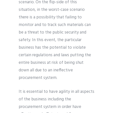
scenario. On the flip-side of this
situation, in the worst-case scenario
there is a possibility that failing to
monitor and to track such materials can
be a threat to the public security and
safety. In this event, the particular
business has the potential to violate
certain regulations and laws putting the
entire business at risk of being shut
down all due to an ineffective
procurement system.
It is essential to have agility in all aspects
of the business including the
procurement system in order have