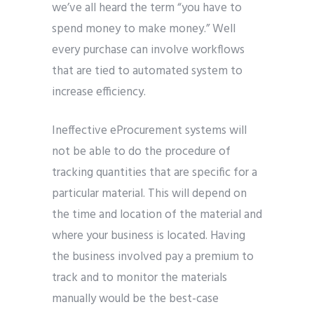
we’ve all heard the term “you have to
spend money to make money.” Well
every purchase can involve workflows
that are tied to automated system to
increase efficiency.
Ineffective eProcurement systems will
not be able to do the procedure of
tracking quantities that are specific for a
particular material. This will depend on
the time and location of the material and
where your business is located. Having
the business involved pay a premium to
track and to monitor the materials
manually would be the best-case