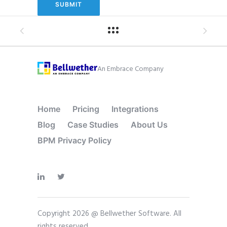
An Embrace Company
Home
Pricing
Integrations
Blog
Case Studies
About Us
BPM Privacy Policy
Copyright 2026 @ Bellwether Software. All
rights reserved.