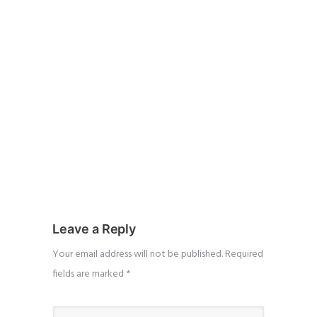
Leave a Reply
Your email address will not be published.
Required
fields are marked
*