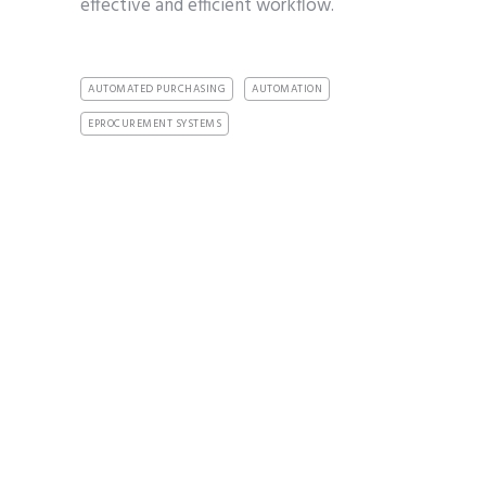
effective and efficient workflow.
AUTOMATED PURCHASING
AUTOMATION
EPROCUREMENT SYSTEMS