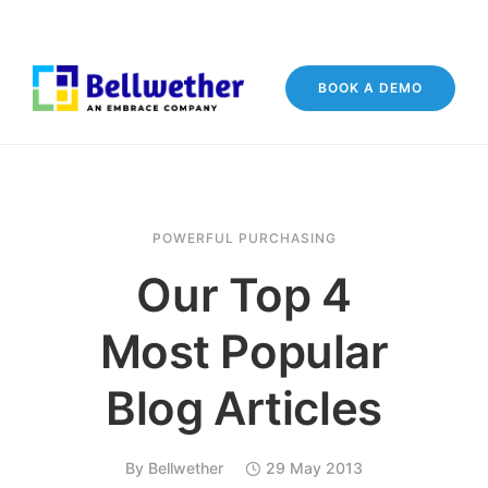
BOOK A DEMO
POWERFUL PURCHASING
Our Top 4
Most Popular
Blog Articles
By
Bellwether
29 May 2013