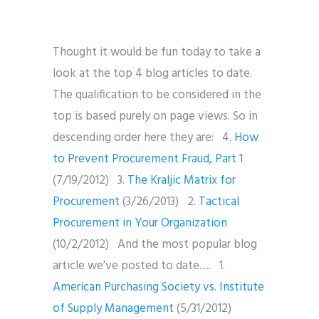
Thought it would be fun today to take a
look at the top 4 blog articles to date.
The qualification to be considered in the
top is based purely on page views. So in
descending order here they are: 4.
How
to Prevent Procurement Fraud, Part 1
(7/19/2012) 3.
The Kraljic Matrix for
Procurement
(3/26/2013) 2.
Tactical
Procurement in Your Organization
(10/2/2012) And the most popular blog
article we’ve posted to date…. 1.
American Purchasing Society vs. Institute
of Supply Management
(5/31/2012)