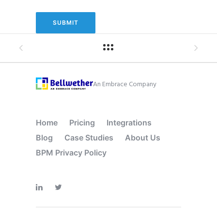
An Embrace Company
Home
Pricing
Integrations
Blog
Case Studies
About Us
BPM Privacy Policy