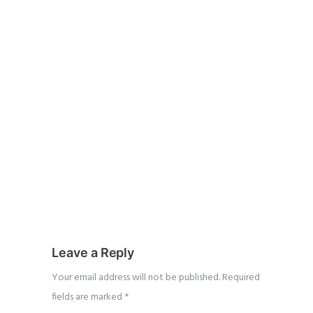
Leave a Reply
Your email address will not be published.
Required
fields are marked
*