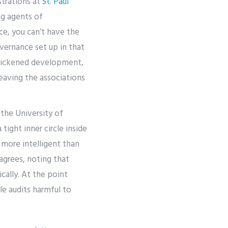
strations at
St. Paul
ng agents of
ce, you can’t have the
vernance set up in that
 quickened development,
leaving the associations
 the University of
ight inner circle inside
e more intelligent than
agrees, noting that
cally. At the point
le audits harmful to