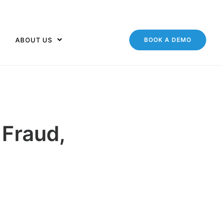
ABOUT US
BOOK A DEMO
 Fraud,