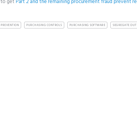
 to get
Part 2 and the remaining procurement fraud prevent 
 PREVENTION
PURCHASING CONTROLS
PURCHASING SOFTWARE
SEGREGATE DUT