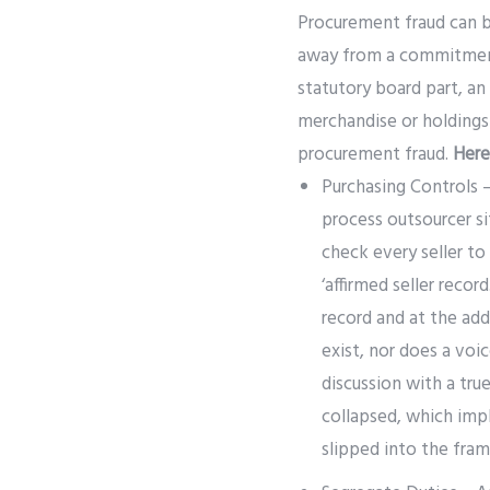
Procurement fraud can b
away from a commitment 
statutory board part, an 
merchandise or holdings 
procurement fraud.
Here
Purchasing Controls –
process outsourcer si
check every seller to
‘affirmed seller recor
record and at the ad
exist, nor does a voic
discussion with a tru
collapsed, which imp
slipped into the fra