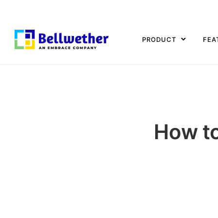
PRODUCT
FEA
How to