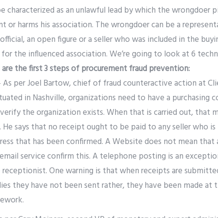
e characterized as an unlawful lead by which the wrongdoer p
or harms his association. The wrongdoer can be a representa
official, an open figure or a seller who was included in the buy
for the influenced association. We’re going to look at 6 tech
 are the first 3 steps of procurement fraud prevention:
 As per Joel Bartow, chief of fraud counteractive action at Cli
tuated in Nashville, organizations need to have a purchasing 
 verify the organization exists. When that is carried out, that 
d. He says that no receipt ought to be paid to any seller who is
dress that has been confirmed. A Website does not mean that 
email service confirm this. A telephone posting is an exceptiona
e receptionist. One warning is that when receipts are submitt
lies they have not been sent rather, they have been made at 
mework.