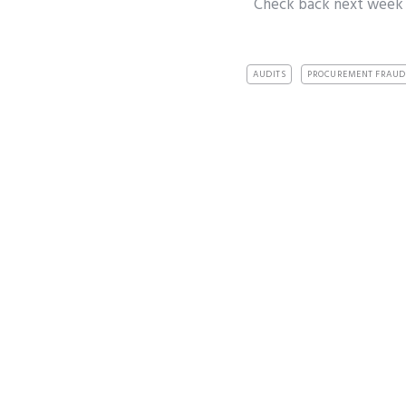
Check back next week
AUDITS
PROCUREMENT FRAUD