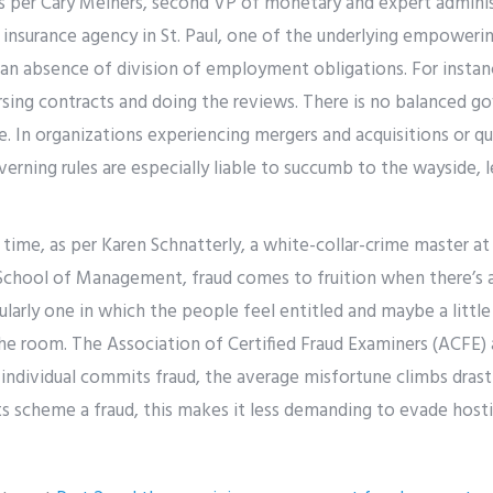
s per Cary Meiners, second VP of monetary and expert admini
n insurance agency in St. Paul, one of the underlying empoweri
 an absence of division of employment obligations. For instan
sing contracts and doing the reviews. There is no balanced go
ce. In organizations experiencing mergers and acquisitions or
verning rules are especially liable to succumb to the wayside, 
time, as per Karen Schnatterly, a white-collar-crime master at
chool of Management, fraud comes to fruition when there’s a t
cularly one in which the people feel entitled and maybe a littl
he room. The Association of Certified Fraud Examiners (ACFE) 
ndividual commits fraud, the average misfortune climbs drasti
ts scheme a fraud, this makes it less demanding to evade hosti