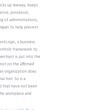
icks up leeway, keeps
tive, possessor,
ing of administrations,
niques to help prevent
entLogic, a business
controls framework to
merchant is put into the
 not on the affirmed
an organization does
l hint. So is a
ed that have not been
the workplace and