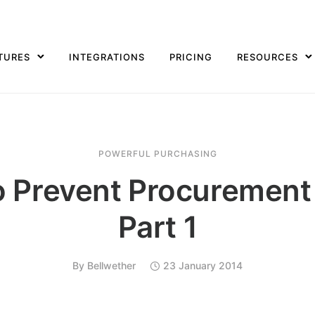
TURES
INTEGRATIONS
PRICING
RESOURCES
POWERFUL PURCHASING
 Prevent Procurement
Part 1
By
Bellwether
23 January 2014