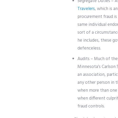
Segregate Duties – A
Travelers
, which is a
procurement fraud is
same individual endor
sort of a circumstan
he includes, these go
defenceless.
Audits – Much of the 
Minnesota’s Carlson S
an association, parti
any other person in t
when more than one i
when different culpri
fraud controls.