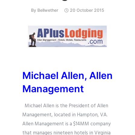
By
Bellwether
20 October 2015
Michael Allen,
Allen
Management
Michael Allen is the President of Allen
Management, located in Hampton, VA.
Allen Management is a $14MM company
that manages nineteen hotels in Virginia