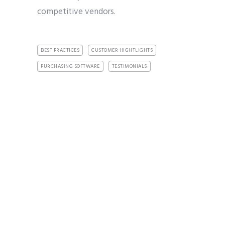
competitive vendors.
BEST PRACTICES
CUSTOMER HIGHTLIGHTS
PURCHASING SOFTWARE
TESTIMONIALS