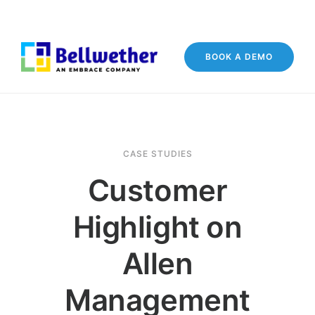
BOOK A DEMO
CASE STUDIES
Customer
Highlight on
Allen
Management