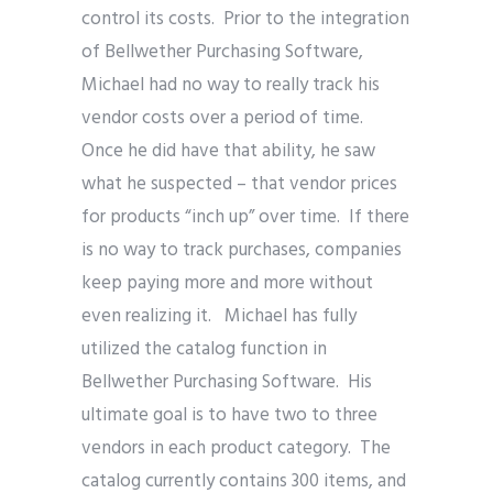
control its costs. Prior to the integration
of Bellwether Purchasing Software,
Michael had no way to really track his
vendor costs over a period of time.
Once he did have that ability, he saw
what he suspected – that vendor prices
for products “inch up” over time. If there
is no way to track purchases, companies
keep paying more and more without
even realizing it. Michael has fully
utilized the catalog function in
Bellwether Purchasing Software. His
ultimate goal is to have two to three
vendors in each product category. The
catalog currently contains 300 items, and