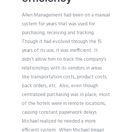
Allen Management had been on a manual
system for years that was used for
purchasing, receiving and tracking.
Though it had evolved through the 15
years of its use, it was inefficient. It
didn’t allow him to track the company’s
relationships with its vendors in areas
like transportation costs, product costs,
back orders, etc. Also, even though
centralized purchasing was in place, most
of the hotels were in remote locations,
causing constant paperwork delays.
Michael realized he needed a more
efficient system. When Michael began