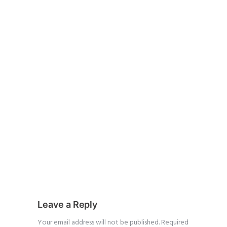
Leave a Reply
Your email address will not be published.
Required