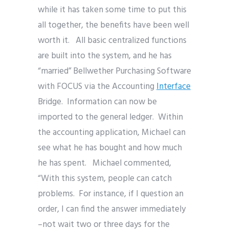
while it has taken some time to put this
all together, the benefits have been well
worth it. All basic centralized functions
are built into the system, and he has
“married” Bellwether Purchasing Software
with FOCUS via the Accounting
Interface
Bridge. Information can now be
imported to the general ledger. Within
the accounting application, Michael can
see what he has bought and how much
he has spent. Michael commented,
“With this system, people can catch
problems. For instance, if I question an
order, I can find the answer immediately
–not wait two or three days for the