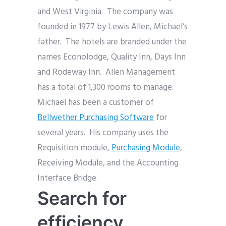
and West Virginia. The company was
founded in 1977 by Lewis Allen, Michael’s
father. The hotels are branded under the
names Econolodge, Quality Inn, Days Inn
and Rodeway Inn. Allen Management
has a total of 1,300 rooms to manage.
Michael has been a customer of
Bellwether Purchasing Software
for
several years. His company uses the
Requisition module,
Purchasing Module
,
Receiving Module, and the Accounting
Interface Bridge.
Search for
efficiency