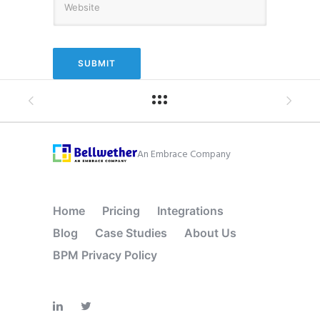
An Embrace Company
Home
Pricing
Integrations
Blog
Case Studies
About Us
BPM Privacy Policy