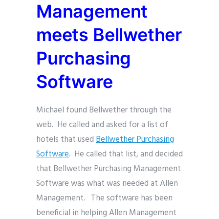
Management
meets Bellwether
Purchasing
Software
Michael found Bellwether through the
web. He called and asked for a list of
hotels that used
Bellwether Purchasing
Software
. He called that list, and decided
that Bellwether Purchasing Management
Software was what was needed at Allen
Management. The software has been
beneficial in helping Allen Management