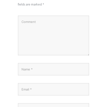
fields are marked
*