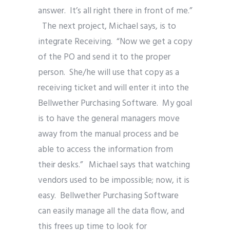
answer. It’s all right there in front of me.”
The next project, Michael says, is to
integrate Receiving. “Now we get a copy
of the PO and send it to the proper
person. She/he will use that copy as a
receiving ticket and will enter it into the
Bellwether Purchasing Software. My goal
is to have the general managers move
away from the manual process and be
able to access the information from
their desks.” Michael says that watching
vendors used to be impossible; now, it is
easy. Bellwether Purchasing Software
can easily manage all the data flow, and
this frees up time to look for