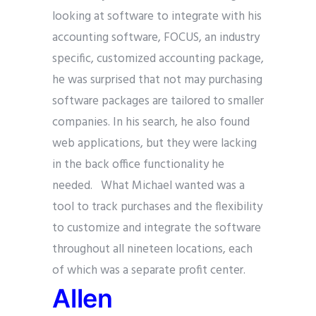
looking at software to integrate with his
accounting software, FOCUS, an industry
specific, customized accounting package,
he was surprised that not may purchasing
software packages are tailored to smaller
companies. In his search, he also found
web applications, but they were lacking
in the back office functionality he
needed. What Michael wanted was a
tool to track purchases and the flexibility
to customize and integrate the software
throughout all nineteen locations, each
of which was a separate profit center.
Allen