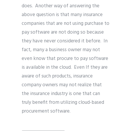
does. Another way of answering the
above question is that many insurance
companies that are not using purchase to
pay software are not doing so because
they have never considered it before. In
fact, many a business owner may not
even know that procure to pay software
is available in the cloud. Even If they are
aware of such products, insurance
company owners may not realize that
the insurance industry is one that can
truly benefit from utilizing cloud-based
procurement software.