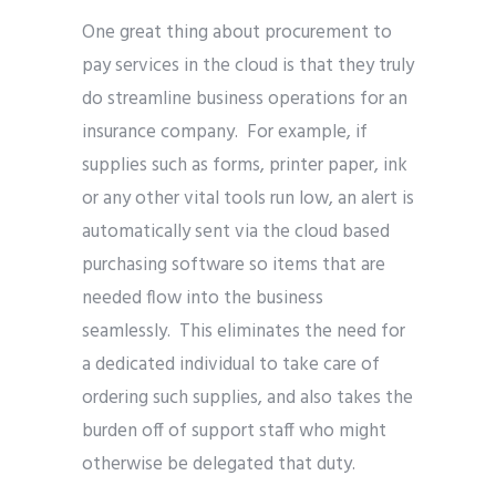
One great thing about procurement to
pay services in the cloud is that they truly
do streamline business operations for an
insurance company. For example, if
supplies such as forms, printer paper, ink
or any other vital tools run low, an alert is
automatically sent via the cloud based
purchasing software so items that are
needed flow into the business
seamlessly. This eliminates the need for
a dedicated individual to take care of
ordering such supplies, and also takes the
burden off of support staff who might
otherwise be delegated that duty.