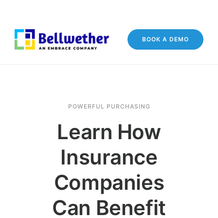
BOOK A DEMO
POWERFUL PURCHASING
Learn How
Insurance
Companies
Can Benefit