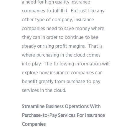
a need for high quality insurance
companies to fulfill it. But just like any
other type of company, insurance
companies need to save money where
they can in order to continue to see
steady or rising profit margins. That is
where purchasing in the cloud comes
into play. The following information will
explore how insurance companies can
benefit greatly from purchase to pay
services in the cloud.
Streamline Business Operations With
Purchase-to-Pay Services For Insurance
Companies