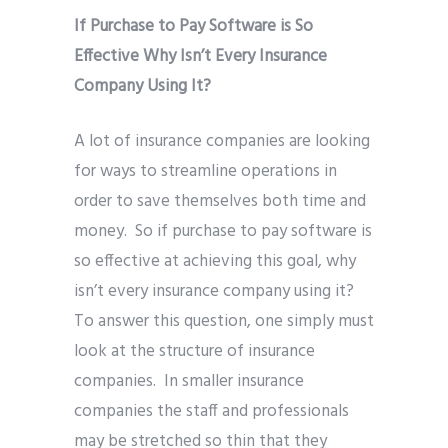
If Purchase to Pay Software is So
Effective Why Isn’t Every Insurance
Company Using It?
A lot of insurance companies are looking
for ways to streamline operations in
order to save themselves both time and
money. So if purchase to pay software is
so effective at achieving this goal, why
isn’t every insurance company using it?
To answer this question, one simply must
look at the structure of insurance
companies. In smaller insurance
companies the staff and professionals
may be stretched so thin that they