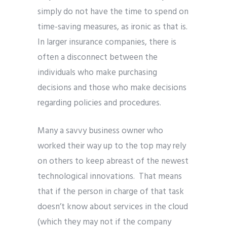
simply do not have the time to spend on
time-saving measures, as ironic as that is.
In larger insurance companies, there is
often a disconnect between the
individuals who make purchasing
decisions and those who make decisions
regarding policies and procedures.
Many a savvy business owner who
worked their way up to the top may rely
on others to keep abreast of the newest
technological innovations. That means
that if the person in charge of that task
doesn’t know about services in the cloud
(which they may not if the company