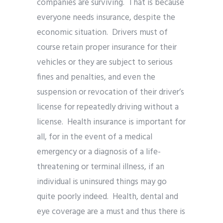
companies are surviving. That is because
everyone needs insurance, despite the
economic situation. Drivers must of
course retain proper insurance for their
vehicles or they are subject to serious
fines and penalties, and even the
suspension or revocation of their driver’s
license for repeatedly driving without a
license. Health insurance is important for
all, for in the event of a medical
emergency or a diagnosis of a life-
threatening or terminal illness, if an
individual is uninsured things may go
quite poorly indeed. Health, dental and
eye coverage are a must and thus there is