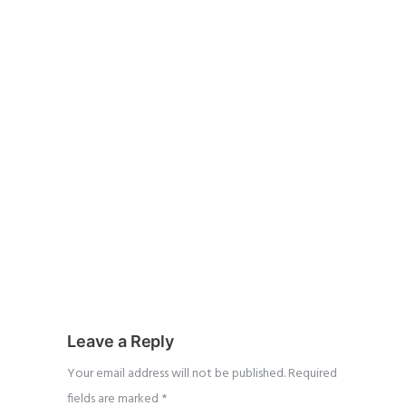
Leave a Reply
Your email address will not be published.
Required
fields are marked
*