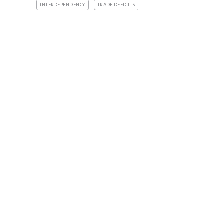
INTERDEPENDENCY
TRADE DEFICITS