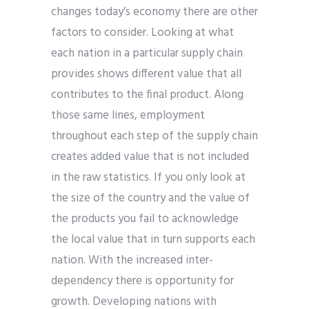
changes today’s economy there are other
factors to consider. Looking at what
each nation in a particular supply chain
provides shows different value that all
contributes to the final product. Along
those same lines, employment
throughout each step of the supply chain
creates added value that is not included
in the raw statistics. If you only look at
the size of the country and the value of
the products you fail to acknowledge
the local value that in turn supports each
nation. With the increased inter-
dependency there is opportunity for
growth. Developing nations with