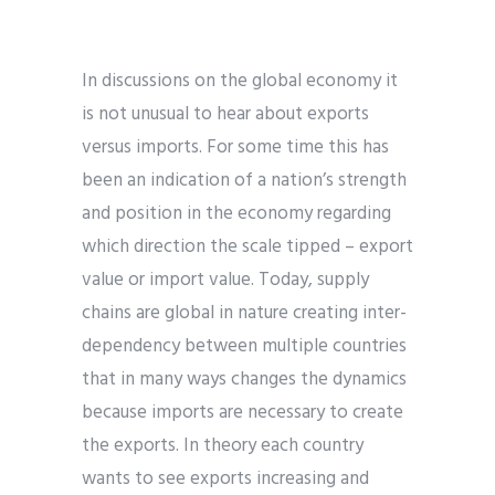
In discussions on the global economy it
is not unusual to hear about exports
versus imports. For some time this has
been an indication of a nation’s strength
and position in the economy regarding
which direction the scale tipped – export
value or import value. Today, supply
chains are global in nature creating inter-
dependency between multiple countries
that in many ways changes the dynamics
because imports are necessary to create
the exports. In theory each country
wants to see exports increasing and