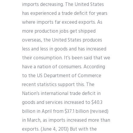
imports decreasing. The United States
has experienced a trade deficit for years
where imports far exceed exports. As
more production jobs get shipped
overseas, the United States produces
less and less in goods and has increased
their consumption. It’s been said that we
have a nation of consumers. According
to the US Department of Commerce
recent statistics support this. The
Nation’s international trade deficit in
goods and services increased to $40.3
billion in April from $37.1 billion (revised)
in March, as imports increased more than
exports. (June 4, 2013) But with the