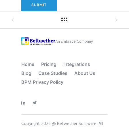
An Embrace Company
Home
Pricing
Integrations
Blog
Case Studies
About Us
BPM Privacy Policy
Copyright 2026 @ Bellwether Software. All