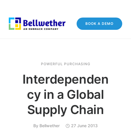
BOOK A DEMO
POWERFUL PURCHASING
Interdependen
cy in a Global
Supply Chain
By
Bellwether
27 June 2013