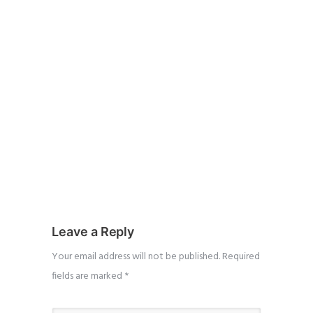
Leave a Reply
Your email address will not be published.
Required
fields are marked
*