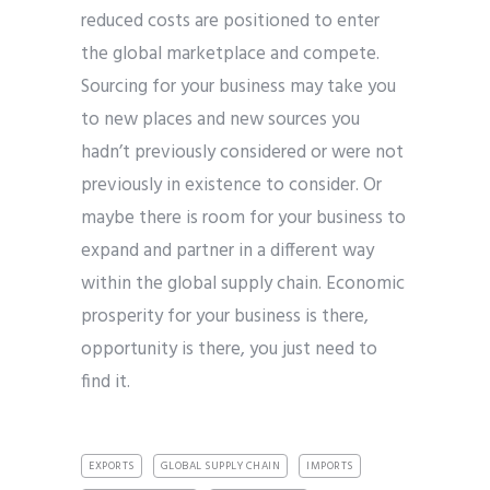
reduced costs are positioned to enter
the global marketplace and compete.
Sourcing for your business may take you
to new places and new sources you
hadn’t previously considered or were not
previously in existence to consider. Or
maybe there is room for your business to
expand and partner in a different way
within the global supply chain. Economic
prosperity for your business is there,
opportunity is there, you just need to
find it.
EXPORTS
GLOBAL SUPPLY CHAIN
IMPORTS