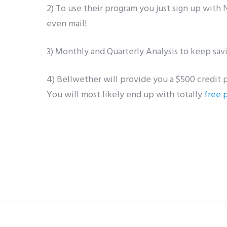
2) To use their program you just sign up with
even mail!
3) Monthly and Quarterly Analysis to keep sav
4) Bellwether will provide you a $500 credit 
You will most likely end up with totally
free 