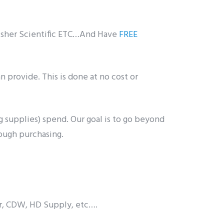
Fisher Scientific ETC…And Have
FREE
n provide. This is done at no cost or
 supplies) spend. Our goal is to go beyond
rough purchasing.
er, CDW, HD Supply, etc….