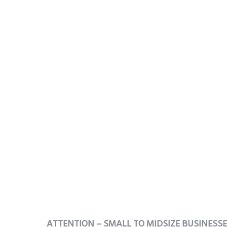
ATTENTION – SMALL TO MIDSIZE BUSINESS