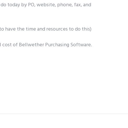
 do today by PO, website, phone, fax, and
o have the time and resources to do this)
l cost of Bellwether Purchasing Software.