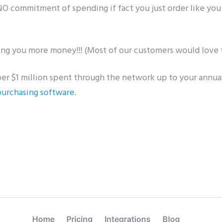
 NO commitment of spending if fact you just order like you
ing you more money!!! (Most of our customers would love t
per $1 million spent through the network up to your annua
purchasing software
.
Home
Pricing
Integrations
Blog