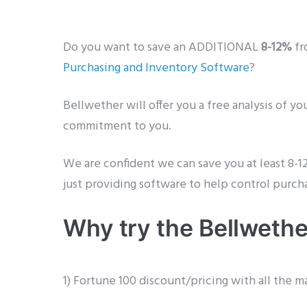
Do you want to save an ADDITIONAL
8-12%
fr
Purchasing and Inventory Software
?
Bellwether will offer you a free analysis of y
commitment to you.
We are confident we can save you at least 8-1
just providing software to help control purch
Why try the Bellwethe
1) Fortune 100 discount/pricing with all the