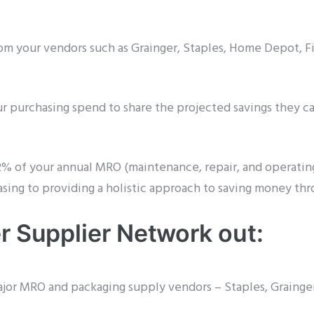
om your vendors such as Grainger, Staples, Home Depot, 
our purchasing spend to share the projected savings they ca
2% of your annual MRO (maintenance, repair, and operating
asing to providing a holistic approach to saving money th
r Supplier Network out:
 major MRO and packaging supply vendors – Staples, Graing