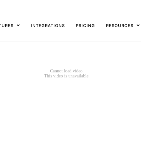
TURES
INTEGRATIONS
PRICING
RESOURCES