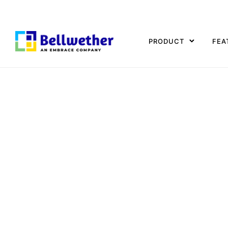
PRODUCT
FEA