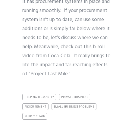
it has procurement systems in place and
running smoothly. If your procurement
system isn’t up to date, can use some
additions or is simply far below where it
needs to be, let’s discuss where we can
help. Meanwhile, check out this b-roll
video from Coca-Cola . It really brings to
life the impact and far-reaching effects
of “Project Last Mile.”
HELPING HUMANITY
PRIVATE BUSINESS
PROCUREMENT
SMALL BUSINESS PROBLEMS
SUPPLY CHAIN