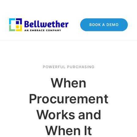
BOOK A DEMO
POWERFUL PURCHASING
When
Procurement
Works and
When It