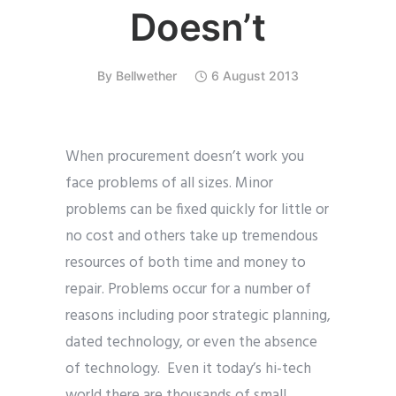
Doesn’t
By
Bellwether
6 August 2013
When procurement doesn’t work you
face problems of all sizes. Minor
problems can be fixed quickly for little or
no cost and others take up tremendous
resources of both time and money to
repair. Problems occur for a number of
reasons including poor strategic planning,
dated technology, or even the absence
of technology. Even it today’s hi-tech
world there are thousands of small