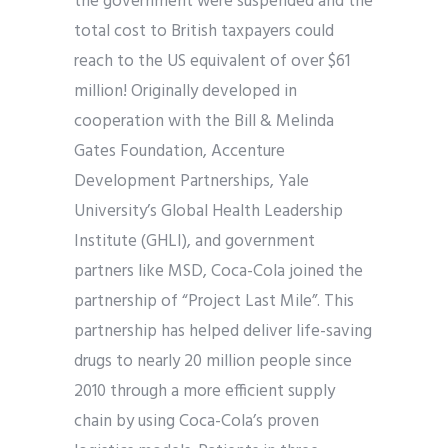
the government were suspended and the
total cost to British taxpayers could
reach to the US equivalent of over $61
million! Originally developed in
cooperation with the Bill & Melinda
Gates Foundation, Accenture
Development Partnerships, Yale
University’s Global Health Leadership
Institute (GHLI), and government
partners like MSD, Coca-Cola joined the
partnership of “Project Last Mile”. This
partnership has helped deliver life-saving
drugs to nearly 20 million people since
2010 through a more efficient supply
chain by using Coca-Cola’s proven