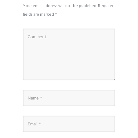
Your email address will not be published.
Required
fields are marked
*