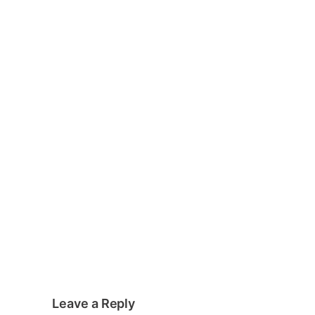
Leave a Reply