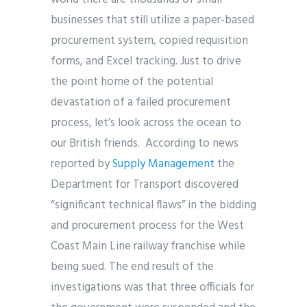
businesses that still utilize a paper-based
procurement system, copied requisition
forms, and Excel tracking. Just to drive
the point home of the potential
devastation of a failed procurement
process, let’s look across the ocean to
our British friends. According to news
reported by
Supply Management
the
Department for Transport discovered
“significant technical flaws” in the bidding
and procurement process for the West
Coast Main Line railway franchise while
being sued. The end result of the
investigations was that three officials for