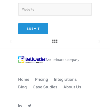
An Embrace Company
Home
Pricing
Integrations
Blog
Case Studies
About Us