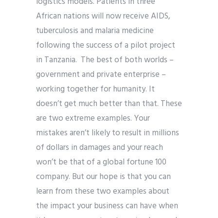
logistics models. Patients in three
African nations will now receive AIDS,
tuberculosis and malaria medicine
following the success of a pilot project
in Tanzania. The best of both worlds –
government and private enterprise –
working together for humanity. It
doesn’t get much better than that. These
are two extreme examples. Your
mistakes aren’t likely to result in millions
of dollars in damages and your reach
won’t be that of a global fortune 100
company. But our hope is that you can
learn from these two examples about
the impact your business can have when