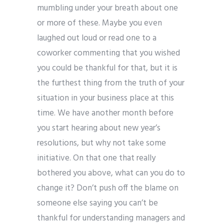
mumbling under your breath about one
or more of these. Maybe you even
laughed out loud or read one to a
coworker commenting that you wished
you could be thankful for that, but it is
the furthest thing from the truth of your
situation in your business place at this
time. We have another month before
you start hearing about new year’s
resolutions, but why not take some
initiative. On that one that really
bothered you above, what can you do to
change it? Don’t push off the blame on
someone else saying you can’t be
thankful for understanding managers and