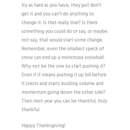
try as hard as you have, they just don’t
get it and you can’t do anything to
change it. Is that really true? Is there
something you could do or say, or maybe
not say, that would start some change.
Remember, even the smallest speck of
snow can end up a monstrous snowball.
Why not be the one to start pushing it?
Even if it means pushing it up hill before
it crests and starts building volume and
momentum going down the other side?
Then next year you can be thankful, truly
thankful.
Happy Thanksgiving!