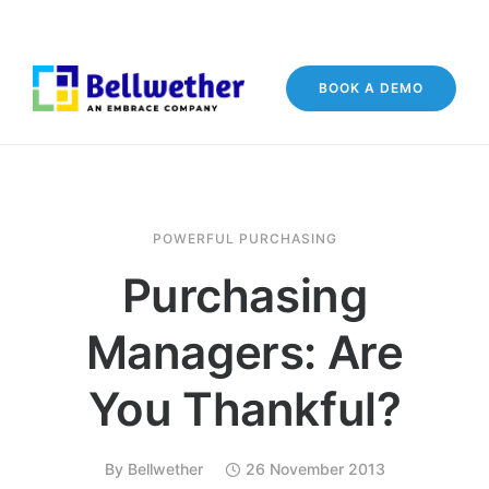
BOOK A DEMO
POWERFUL PURCHASING
Purchasing
Managers: Are
You Thankful?
By
Bellwether
26 November 2013