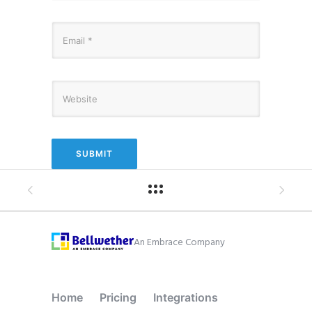
An Embrace Company
Home
Pricing
Integrations