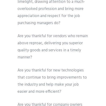
limelight, drawing attention to a much-
overlooked profession and bring more
appreciation and respect for the job
purchasing managers do?
Are you thankful for vendors who remain
above reproac, delivering you superior
quality goods and services in a timely
manner?
Are you thankful for new technologies
that continue to bring improvements to
the industry and help make your job
easier and more efficient?
Are you thankful for company owners