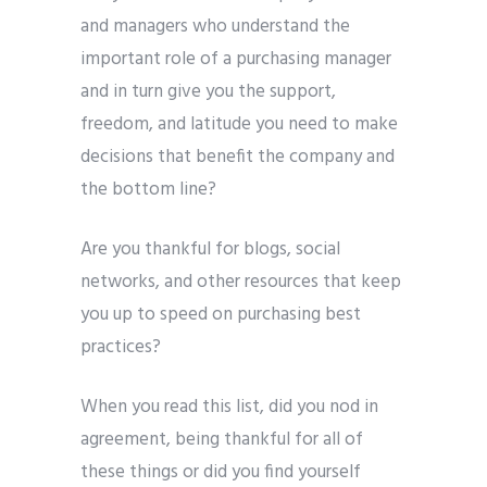
and managers who understand the
important role of a purchasing manager
and in turn give you the support,
freedom, and latitude you need to make
decisions that benefit the company and
the bottom line?
Are you thankful for blogs, social
networks, and other resources that keep
you up to speed on purchasing best
practices?
When you read this list, did you nod in
agreement, being thankful for all of
these things or did you find yourself