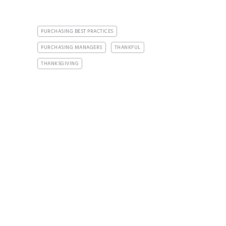
PURCHASING BEST PRACTICES
PURCHASING MANAGERS
THANKFUL
THANKSGIVING