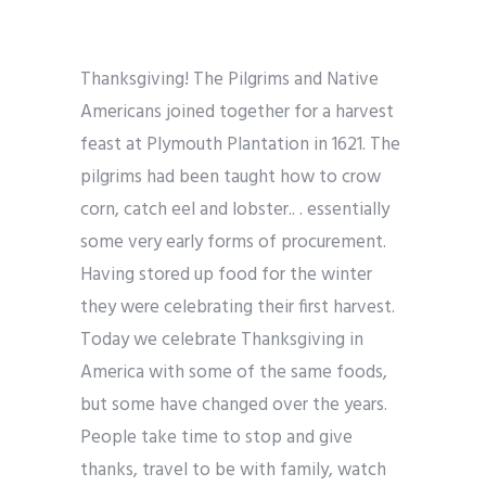
Thanksgiving! The Pilgrims and Native
Americans joined together for a harvest
feast at Plymouth Plantation in 1621. The
pilgrims had been taught how to crow
corn, catch eel and lobster.. . essentially
some very early forms of procurement.
Having stored up food for the winter
they were celebrating their first harvest.
Today we celebrate Thanksgiving in
America with some of the same foods,
but some have changed over the years.
People take time to stop and give
thanks, travel to be with family, watch