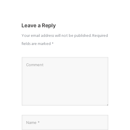
Leave a Reply
Your email address will not be published.
Required
fields are marked
*