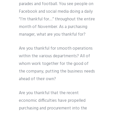
parades and football. You see people on
Facebook and social media doing a daily
“I’m thankful for…” throughout the entire
month of November. As a purchasing
manager, what are you thankful for?
Are you thankful for smooth operations
within the various departments? All of
whom work together for the good of
the company, putting the business needs
ahead of their own?
Are you thankful that the recent
economic difficulties have propelled
purchasing and procurement into the