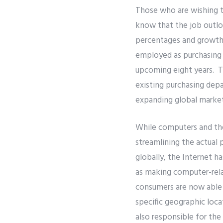
Those who are wishing t
know that the job outlo
percentages and growth 
employed as purchasing 
upcoming eight years. Th
existing purchasing depa
expanding global marke
While computers and the
streamlining the actual 
globally, the Internet h
as making computer-rela
consumers are now able t
specific geographic loca
also responsible for the 