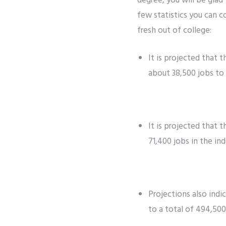
degree, you will be glad
few statistics you can c
fresh out of college:
It is projected that 
about 38,500 jobs to 
It is projected that 
71,400 jobs in the ind
Projections also indi
to a total of 494,500