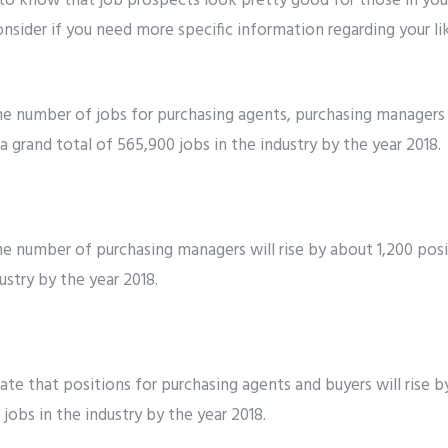
 to know that job prospects look pretty good for those in you
onsider if you need more specific information regarding your li
the number of jobs for purchasing agents, purchasing managers 
a grand total of 565,900 jobs in the industry by the year 2018.
the number of purchasing managers will rise by about 1,200 posi
ustry by the year 2018.
cate that positions for purchasing agents and buyers will rise 
 jobs in the industry by the year 2018.