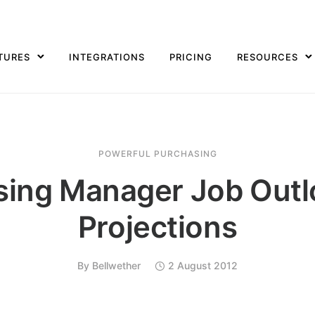
TURES
INTEGRATIONS
PRICING
RESOURCES
POWERFUL PURCHASING
sing Manager Job Outl
Projections
By
Bellwether
2 August 2012