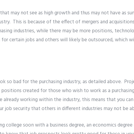
 that may not see as high growth and thus may not have as sun
dustry. This is because of the effect of mergers and acquisitio
hasing industries, while there may be more positions, technolo
or certain jobs and others will likely be outsourced, which will
ok so bad for the purchasing industry, as detailed above. Proj
 positions created for those who wish to work as a purchasin
re already working within the industry, this means that you can
r job security that others in different industries may not be a
ing college soon with a business degree, an economics degree 