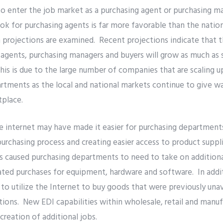
o enter the job market as a purchasing agent or purchasing ma
ok for purchasing agents is far more favorable than the nati
projections are examined. Recent projections indicate that t
agents, purchasing managers and buyers will grow as much as 
is is due to the large number of companies that are scaling up
rtments as the local and national markets continue to give wa
tplace.
 internet may have made it easier for purchasing departments
purchasing process and creating easier access to product suppl
as caused purchasing departments to need to take on additional
ted purchases for equipment, hardware and software. In addit
o utilize the Internet to buy goods that were previously unav
tions. New EDI capabilities within wholesale, retail and manuf
creation of additional jobs.