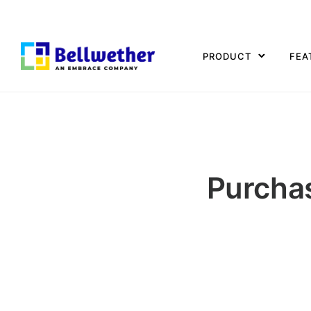
PRODUCT
FEA
Purcha