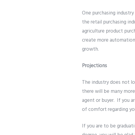
One purchasing industry
the retail purchasing in
agriculture product purc
create more automation f
growth.
Projections
The industry does not lo
there will be many more
agent or buyer. If you a
of comfort regarding you
If you are to be graduat