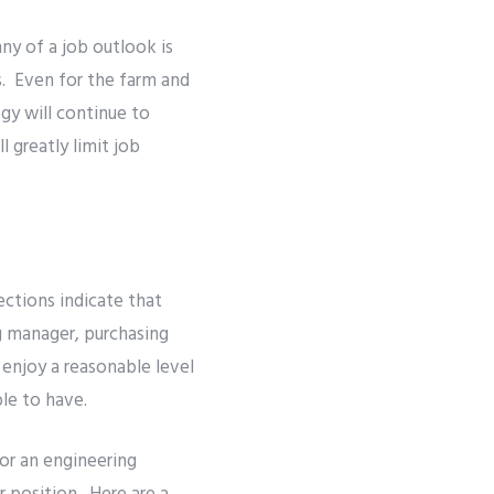
ny of a job outlook is
ns. Even for the farm and
gy will continue to
 greatly limit job
ections indicate that
g manager, purchasing
 enjoy a reasonable level
ble to have.
or an engineering