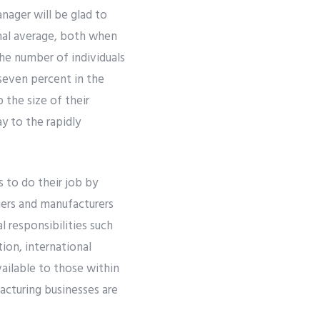
nager will be glad to
onal average, both when
he number of individuals
seven percent in the
 the size of their
y to the rapidly
 to do their job by
iers and manufacturers
 responsibilities such
ion, international
ailable to those within
acturing businesses are