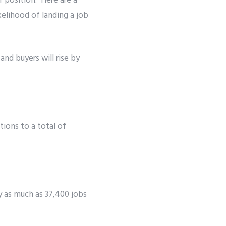
r position. Here are a
kelihood of landing a job
and buyers will rise by
tions to a total of
by as much as 37,400 jobs