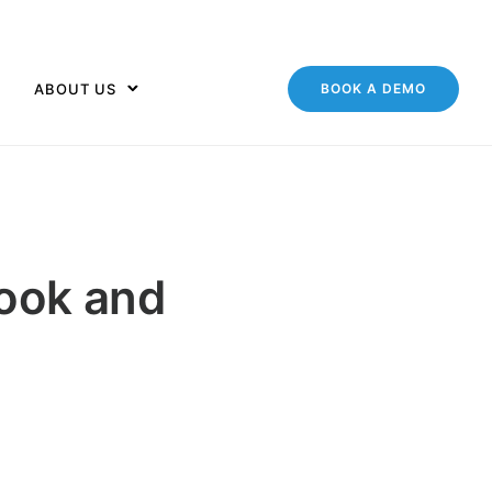
ABOUT US
BOOK A DEMO
ook and