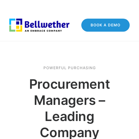
BOOK A DEMO
POWERFUL PURCHASING
Procurement
Managers –
Leading
Company