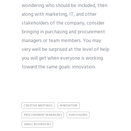
wondering who should be included, then
along with marketing, IT, and other
stakeholders of the company, consider
bringing in purchasing and procurement
managers or team members. You may
very well be surprised at the level of help
you will get when everyone is working
toward the same goals: innovation.
CREATIVE MEETINGS
INNOVATION
PROCUREMENT MANAGERS
PURCHASING
SMALL BUSINESSES