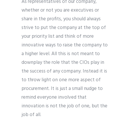
As representatives of our company,
whether or not you are executives or
share in the profits, you should always
strive to put the company at the top of
your priority list and think of more
innovative ways to raise the company to
a higher level. All this is not meant to
downplay the role that the CIOs play in
the success of any company. Instead it is
to throw light on one more aspect of
procurement. It is just a small nudge to
remind everyone involved that
innovation is not the job of one, but the
job of all.