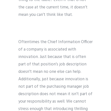
the case at the current time, it doesn’t
mean you can’t think like that.
Oftentimes the Chief Information Officer
of a company is associated with
innovation. Just because that is often
part of that position’s job description
doesn’t mean no one else can help.
Additionally, just because innovation is
not part of the purchasing manager job
description does not mean it isn’t part of
your responsibility as well. We cannot
stress enough that introducing thrilling