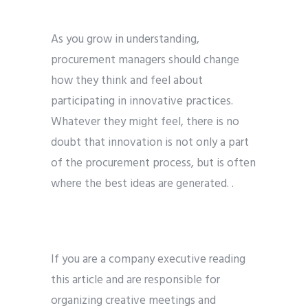
As you grow in understanding,
procurement managers should change
how they think and feel about
participating in innovative practices.
Whatever they might feel, there is no
doubt that innovation is not only a part
of the procurement process, but is often
where the best ideas are generated. .
If you are a company executive reading
this article and are responsible for
organizing creative meetings and