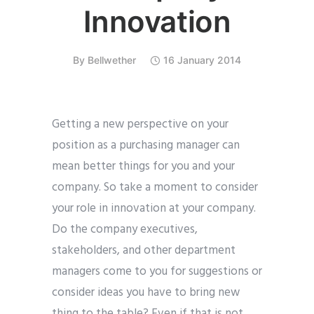
Innovation
By
Bellwether
16 January 2014
Getting a new perspective on your
position as a purchasing manager can
mean better things for you and your
company. So take a moment to consider
your role in innovation at your company.
Do the company executives,
stakeholders, and other department
managers come to you for suggestions or
consider ideas you have to bring new
thing to the table? Even if that is not