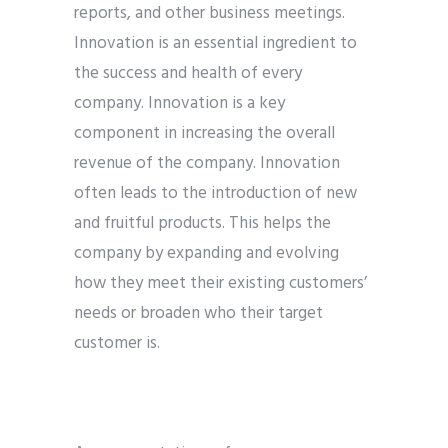
reports, and other business meetings.
Innovation is an essential ingredient to
the success and health of every
company. Innovation is a key
component in increasing the overall
revenue of the company. Innovation
often leads to the introduction of new
and fruitful products. This helps the
company by expanding and evolving
how they meet their existing customers’
needs or broaden who their target
customer is.