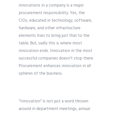
innovations in a company is a major
procurement responsibility. Yes, the
CIOs, educated in technology, software,
hardware, and other infrastructure
elements tries to bring just that to the
table; But, sadly this is where most
innovation ends. Innovation in the most
successful companies doesn’t stop there.
Procurement enhances innovation in all
spheres of the business.
“Innovation” is not just a word thrown
around in department meetings, annual