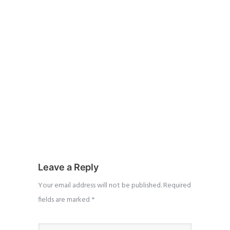
Leave a Reply
Your email address will not be published.
Required
fields are marked
*