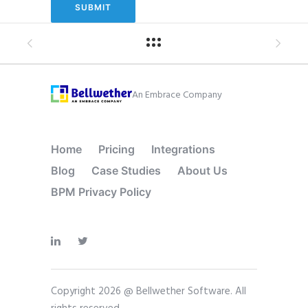
An Embrace Company
Home
Pricing
Integrations
Blog
Case Studies
About Us
BPM Privacy Policy
Copyright 2026 @ Bellwether Software. All