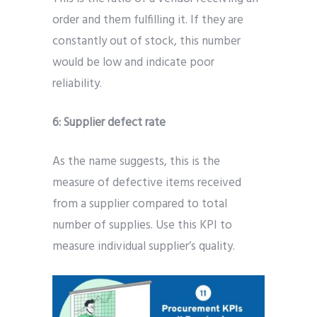
order and them fulfilling it. If they are
constantly out of stock, this number
would be low and indicate poor
reliability.
6: Supplier defect rate
As the name suggests, this is the
measure of defective items received
from a supplier compared to total
number of supplies. Use this KPI to
measure individual supplier’s quality.