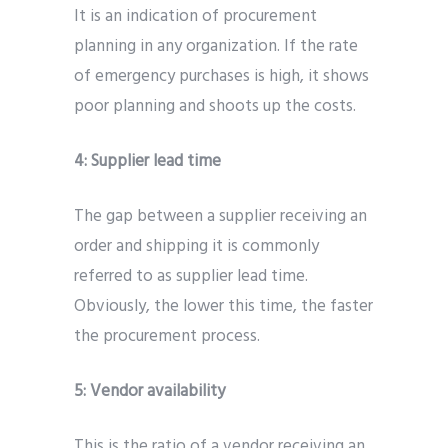
It is an indication of procurement
planning in any organization. If the rate
of emergency purchases is high, it shows
poor planning and shoots up the costs.
4:
Supplier lead time
The gap between a supplier receiving an
order and shipping it is commonly
referred to as supplier lead time.
Obviously, the lower this time, the faster
the procurement process.
5:
Vendor availability
This is the ratio of a vendor receiving an