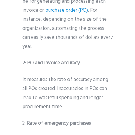
be for generating and processing each
invoice or
purchase order (PO)
. For
instance, depending on the size of the
organization, automating the process
can easily save thousands of dollars every
year.
2:
PO and invoice accuracy
It measures the rate of accuracy among
all POs created. Inaccuracies in POs can
lead to wasteful spending and longer
procurement time.
3:
Rate of emergency purchases