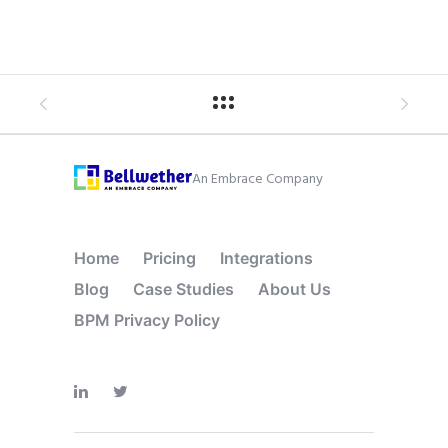
An Embrace Company
Home
Pricing
Integrations
Blog
Case Studies
About Us
BPM Privacy Policy