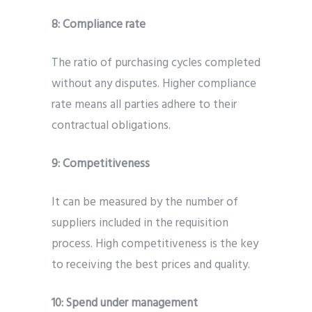
8:
Compliance rate
The ratio of purchasing cycles completed
without any disputes. Higher compliance
rate means all parties adhere to their
contractual obligations.
9:
Competitiveness
It can be measured by the number of
suppliers included in the requisition
process. High competitiveness is the key
to receiving the best prices and quality.
10:
Spend under management