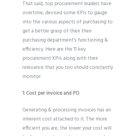
That said, top procurement leaders have
overtime, devised some KPIs to gauge
into the various aspects of purchasing to
get a better grasp of their their
purchasing department’s functioning &
efficiency. Here are the 11 key
procurement KPIs along with their
relevance that you too should constantly
monitor:
1:
Cost per invoice and PO
Generating & processing invoices has an
inherent cost attached to it. The more
efficient you are, the lower your cost will