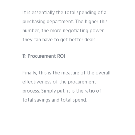
It is essentially the total spending of a
purchasing department. The higher this
number, the more negotiating power
they can have to get better deals.
11:
Procurement ROI
Finally, this is the measure of the overall
effectiveness of the procurement
process. Simply put, it is the ratio of
total savings and total spend.