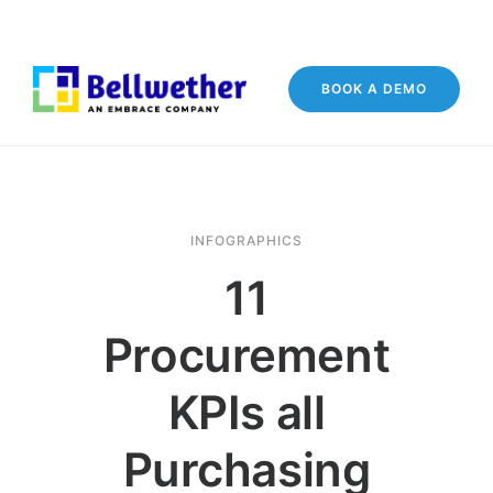
BOOK A DEMO
INFOGRAPHICS
11
Procurement
KPIs all
Purchasing