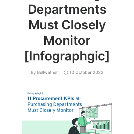
Departments
Must Closely
Monitor
[Infographgic]
By
Bellwether
10 October 2022