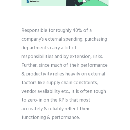
Responsible for roughly 40% of a
company’s external spending, purchasing
departments carry a lot of
responsibilities and by extension, risks.
Further, since much of their performance
& productivity relies heavily on external
factors like supply chain constraints,
vendor availability etc., it is often tough
to zero-in on the KPIs that most
accurately & reliably reflect their
functioning & performance.