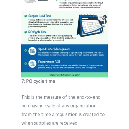
7:
PO cycle time
This is the measure of the end-to-end
purchasing cycle at any organization –
from the time a requisition is created to
when supplies are received.