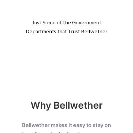
Just Some of the Government
Departments that Trust Bellwether
Why Bellwether
Bellwether makes it easy to stay on