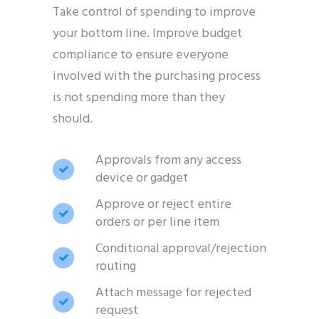
Take control of spending to improve
your bottom line. Improve budget
compliance to ensure everyone
involved with the purchasing process
is not spending more than they
should.
Approvals from any access
device or gadget
Approve or reject entire
orders or per line item
Conditional approval/rejection
routing
Attach message for rejected
request