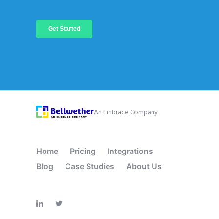
An Embrace Company
Home
Pricing
Integrations
Blog
Case Studies
About Us