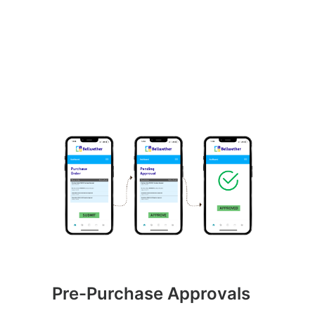
Pre-Purchase Approvals