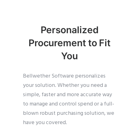
Personalized
Procurement to Fit
You
Bellwether Software personalizes
your solution. Whether you need a
simple, faster and more accurate way
to manage and control spend or a full-
blown robust purchasing solution, we
have you covered.