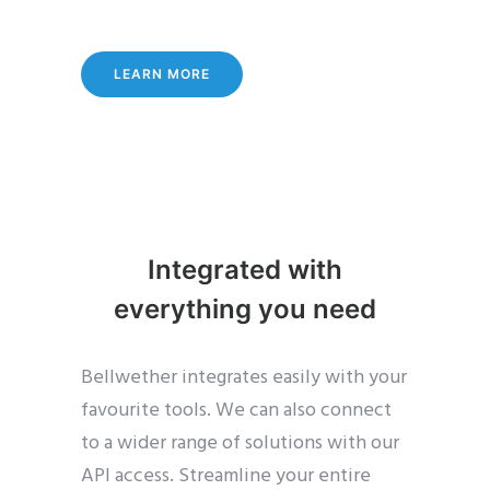
LEARN MORE
Integrated with
everything you need
Bellwether integrates easily with your
favourite tools. We can also connect
to a wider range of solutions with our
API access. Streamline your entire