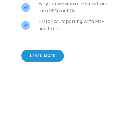
Easy conversion of requisitions
into RFQs or POs
Historical reporting with PDF
and Excel
LEARN MORE