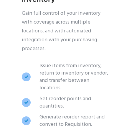
Gain full control of your inventory
with coverage across multiple
locations, and with automated
integration with your purchasing
processes.
Issue items from inventory,
return to inventory or vendor,
and transfer between
locations.
Set reorder points and
quantities.
Generate reorder report and
convert to Requisition.