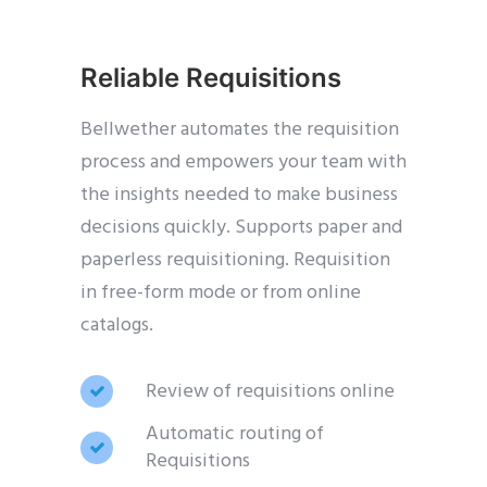
Reliable Requisitions
Bellwether automates the requisition
process and empowers your team with
the insights needed to make business
decisions quickly. Supports paper and
paperless requisitioning. Requisition
in free-form mode or from online
catalogs.
Review of requisitions online
Automatic routing of
Requisitions