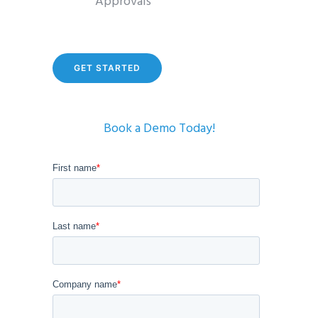
Approvals
GET STARTED
Book a Demo Today!