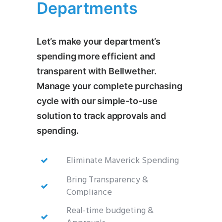
Departments
Let’s make your department’s
spending more efficient and
transparent with Bellwether.
Manage your complete purchasing
cycle with our simple-to-use
solution to track approvals and
spending.
Eliminate Maverick Spending
Bring Transparency &
Compliance
Real-time budgeting &