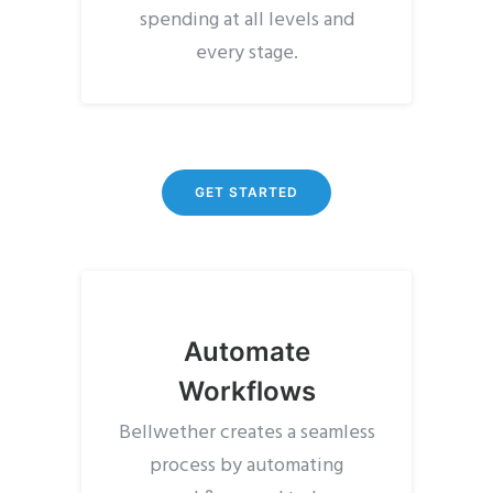
spending at all levels and
every stage.
GET STARTED
Automate
Workflows
Bellwether creates a seamless
process by automating