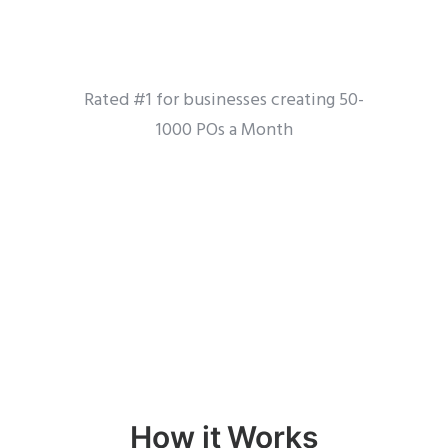
Rated #1 for businesses creating 50-
1000 POs a Month
How it Works