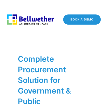
BOOK A DEMO
Complete
Procurement
Solution for
Government &
Public