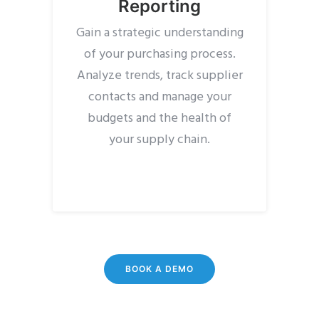
Reporting
Gain a strategic understanding
of your purchasing process.
Analyze trends, track supplier
contacts and manage your
budgets and the health of
your supply chain.
BOOK A DEMO