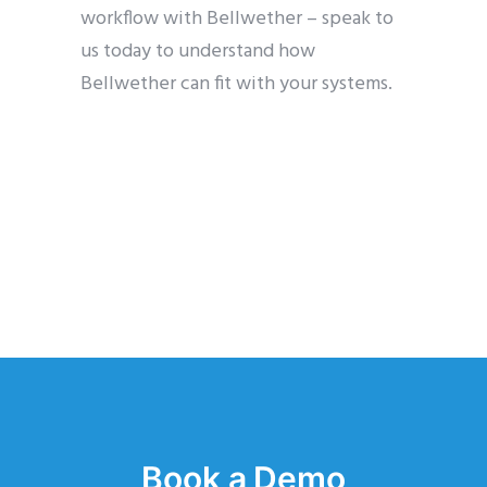
workflow with Bellwether – speak to
us today to understand how
Bellwether can fit with your systems.
Book a Demo