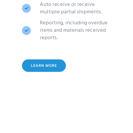
Auto receive or receive
multiple partial shipments.
Reporting, including overdue
items and materials received
reports.
LEARN MORE