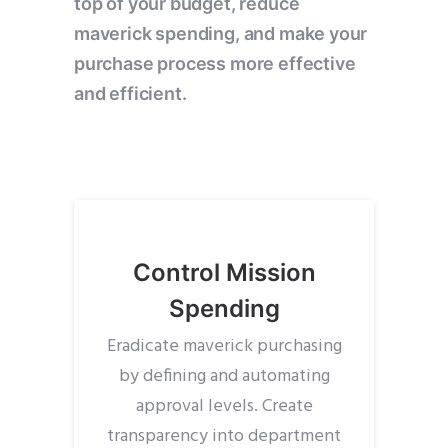
top of your budget, reduce
maverick spending, and make your
purchase process more effective
and efficient.
Control Mission
Spending
Eradicate maverick purchasing
by defining and automating
approval levels. Create
transparency into department