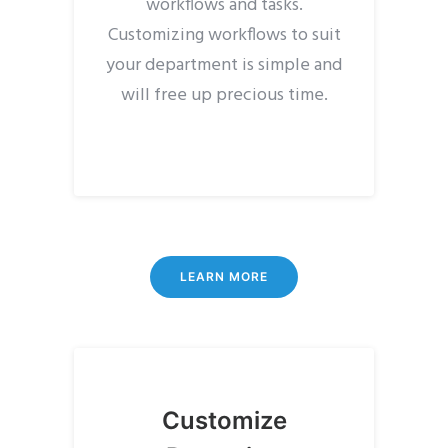
workflows and tasks.
Customizing workflows to suit
your department is simple and
will free up precious time.
LEARN MORE
Customize