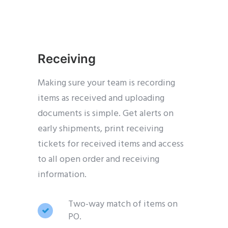
Receiving
Making sure your team is recording
items as received and uploading
documents is simple. Get alerts on
early shipments, print receiving
tickets for received items and access
to all open order and receiving
information.
Two-way match of items on
PO.