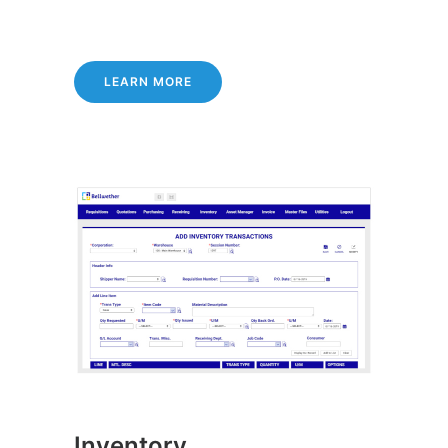
LEARN MORE
Inventory