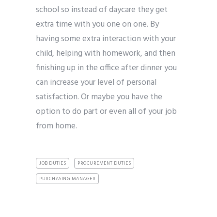
school so instead of daycare they get
extra time with you one on one. By
having some extra interaction with your
child, helping with homework, and then
finishing up in the office after dinner you
can increase your level of personal
satisfaction. Or maybe you have the
option to do part or even all of your job
from home.
JOB DUTIES
PROCUREMENT DUTIES
PURCHASING MANAGER