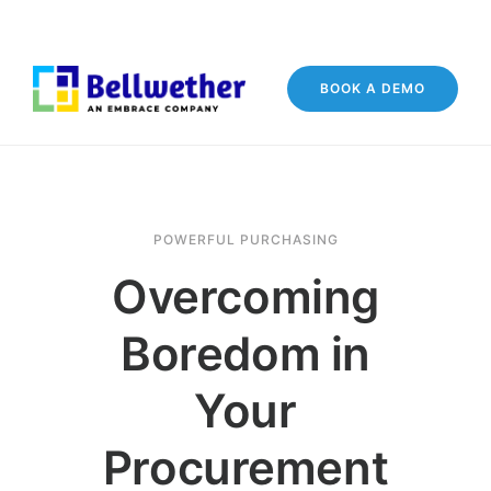
BOOK A DEMO
POWERFUL PURCHASING
Overcoming
Boredom in
Your
Procurement