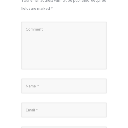
Your email address will not be published.
Required
fields are marked
*