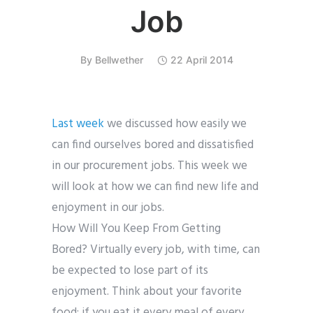
Job
By
Bellwether
22 April 2014
Last week
we discussed how easily we
can find ourselves bored and dissatisfied
in our procurement jobs. This week we
will look at how we can find new life and
enjoyment in our jobs.
How Will You Keep From Getting
Bored?
Virtually every job, with time, can
be expected to lose part of its
enjoyment. Think about your favorite
food; if you eat it every meal of every