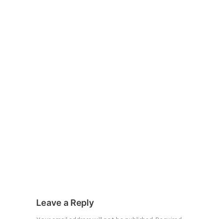
Leave a Reply