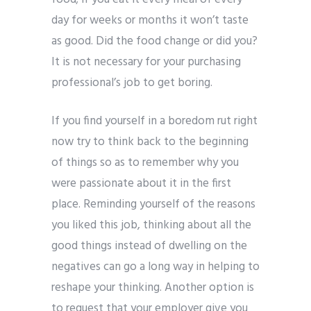
day for weeks or months it won’t taste
as good. Did the food change or did you?
It is not necessary for your purchasing
professional’s job to get boring.
If you find yourself in a boredom rut right
now try to think back to the beginning
of things so as to remember why you
were passionate about it in the first
place. Reminding yourself of the reasons
you liked this job, thinking about all the
good things instead of dwelling on the
negatives can go a long way in helping to
reshape your thinking. Another option is
to request that your employer give you