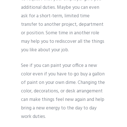
additional duties. Maybe you can even
ask for a short-term, limited time
transfer to another project, department
or position. Some time in another role
may help you to rediscover all the things
you like about your job.
See if you can paint your office a new
color even if you have to go buy a gallon
of paint on your own dime. Changing the
color, decorations, or desk arrangement
can make things feel new again and help
bring a new energy to the day to day
work duties.