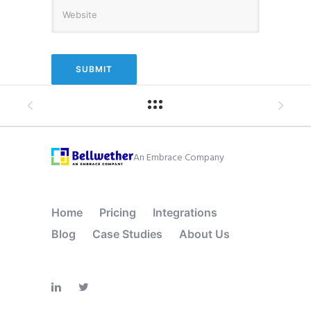
An Embrace Company
Home
Pricing
Integrations
Blog
Case Studies
About Us