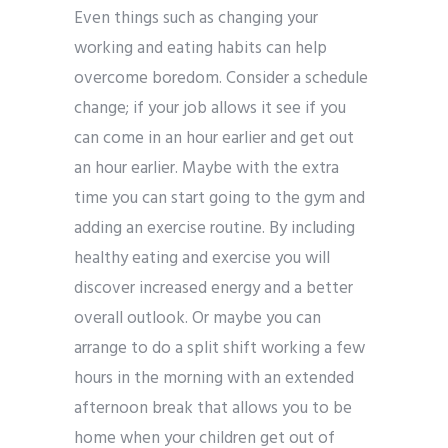
Even things such as changing your
working and eating habits can help
overcome boredom. Consider a schedule
change; if your job allows it see if you
can come in an hour earlier and get out
an hour earlier. Maybe with the extra
time you can start going to the gym and
adding an exercise routine. By including
healthy eating and exercise you will
discover increased energy and a better
overall outlook. Or maybe you can
arrange to do a split shift working a few
hours in the morning with an extended
afternoon break that allows you to be
home when your children get out of