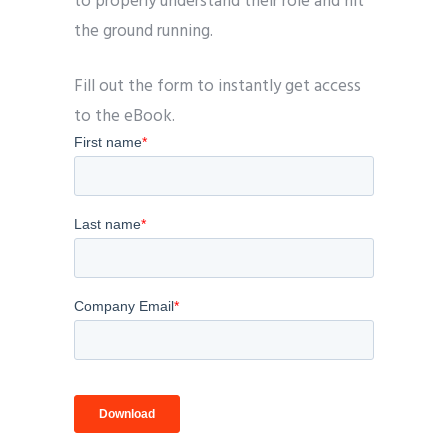
to properly understand their role and hit
the ground running.
Fill out the form to instantly get access
to the eBook.