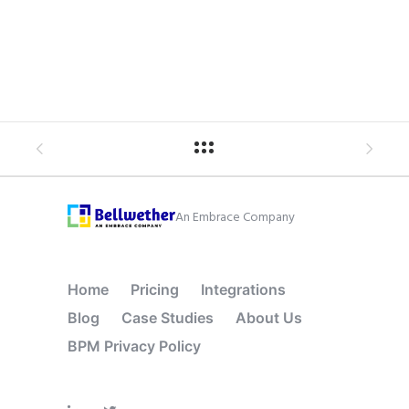
An Embrace Company
Home
Pricing
Integrations
Blog
Case Studies
About Us
BPM Privacy Policy