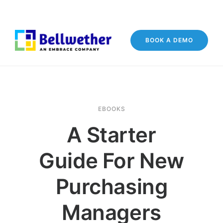
BOOK A DEMO
EBOOKS
A Starter
Guide For New
Purchasing
Managers