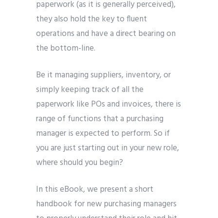
paperwork (as it is generally perceived),
they also hold the key to fluent
operations and have a direct bearing on
the bottom-line.
Be it managing suppliers, inventory, or
simply keeping track of all the
paperwork like POs and invoices, there is
range of functions that a purchasing
manager is expected to perform. So if
you are just starting out in your new role,
where should you begin?
In this eBook, we present a short
handbook for new purchasing managers