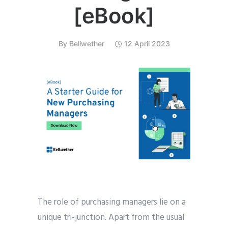
[eBook]
By
Bellwether
12 April 2023
The role of purchasing managers lie on a
unique tri-junction. Apart from the usual